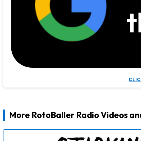
t
CLIC
More RotoBaller Radio Videos an