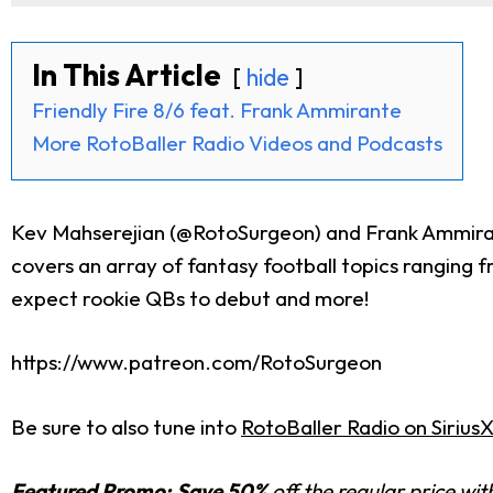
In This Article
hide
Friendly Fire 8/6 feat. Frank Ammirante
More RotoBaller Radio Videos and Podcasts
Kev Mahserejian (@RotoSurgeon) and Frank Ammirant
covers an array of fantasy football topics ranging 
expect rookie QBs to debut and more!
https://www.patreon.com/RotoSurgeon
Be sure to also tune into
RotoBaller Radio on Sirius
Featured Promo:
Save 50%
off the regular price wi