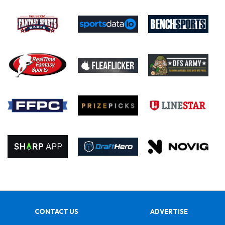
CONTACT US
ADVERTISE