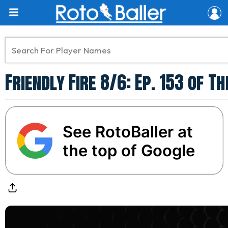
Friendly Fire 8/6: Ep. 153 of 
See RotoBaller at
the top of Google