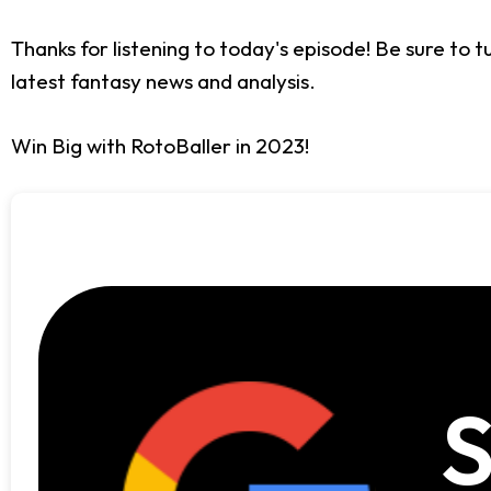
Thanks for listening to today's episode! Be sure to 
latest fantasy news and analysis.
Win Big with RotoBaller in 2023!
S