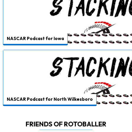
NASCAR Podcast for Iowa
NASCAR Podcast for North Wilkesboro
FRIENDS OF ROTOBALLER