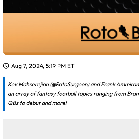
Aug 7, 2024, 5:19 PM ET
Kev Mahserejian (@RotoSurgeon) and Frank Ammirante 
an array of fantasy football topics ranging from Bran
QBs to debut and more!