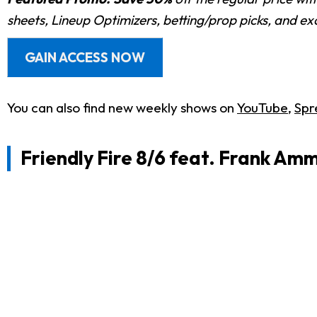
sheets, Lineup Optimizers, betting/prop picks, and e
GAIN ACCESS NOW
You can also find new weekly shows on
YouTube
,
Spr
Friendly Fire 8/6 feat. Frank Am