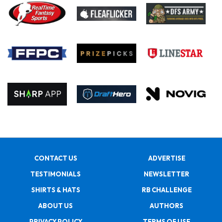
CONTACT US
ADVERTISE
TESTIMONIALS
NEWSLETTER
SHIRTS & HATS
RB CHALLENGE
ABOUT US
AUTHORS
PRIVACY POLICY
TERMS OF USE