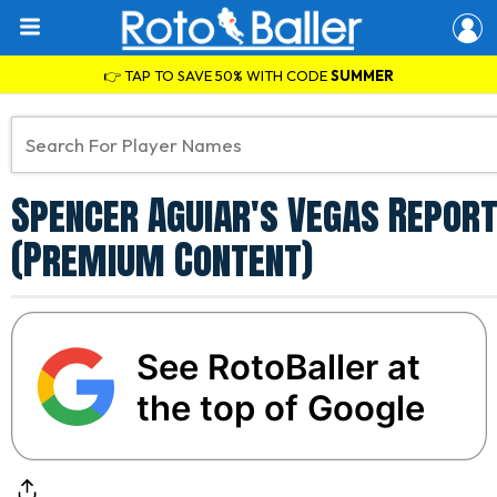
👉 TAP TO SAVE 50% WITH CODE
SUMMER
Spencer Aguiar's Vegas Report
(Premium Content)
See RotoBaller at
the top of Google