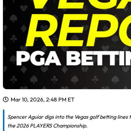
Mar 10, 2026, 2:48 PM ET
Spencer Aguiar digs into the Vegas golf betting lines 
the 2026 PLAYERS Championship.