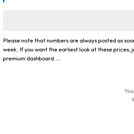
Please note that numbers are always posted as soon
week. If you want the earliest look at these price
premium dashboard....
This