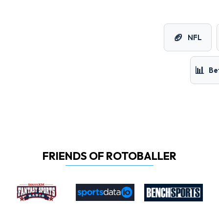
🏈
NFL
📊
Be
FRIENDS OF ROTOBALLER