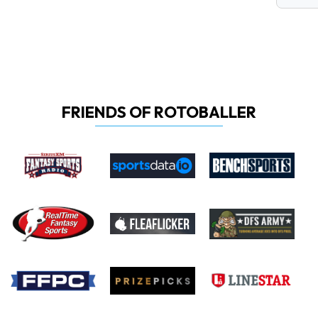
FRIENDS OF ROTOBALLER