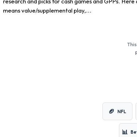
research and picks for cash games and GPPs. Here 
means value/supplemental play,...
This
🏈
NFL
📊
Be