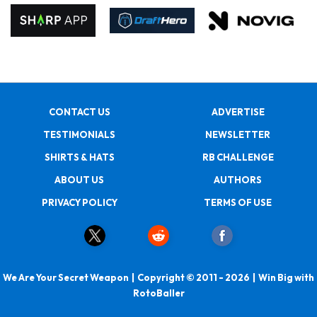
CONTACT US
ADVERTISE
TESTIMONIALS
NEWSLETTER
SHIRTS & HATS
RB CHALLENGE
ABOUT US
AUTHORS
PRIVACY POLICY
TERMS OF USE
We Are Your Secret Weapon | Copyright © 2011 - 2026 | Win Big with
RotoBaller