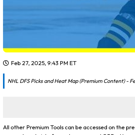
Feb 27, 2025, 9:43 PM ET
NHL DFS Picks and Heat Map (Premium Content) - F
All other Premium Tools can be accessed on the pr