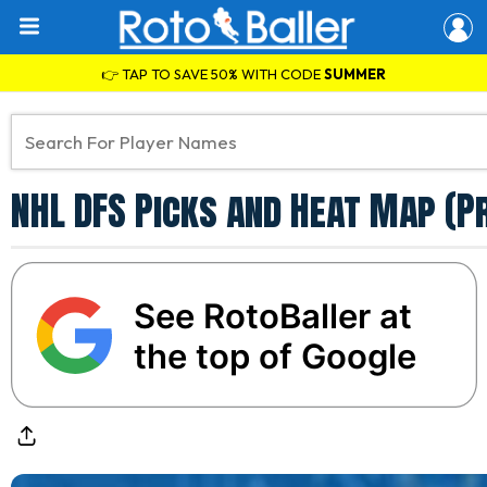
👉 TAP TO SAVE 50% WITH CODE
SUMMER
NHL DFS Picks and Heat Map (P
See RotoBaller at
the top of Google