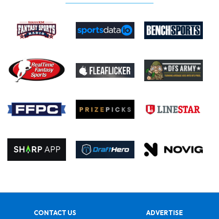
CONTACT US
ADVERTISE