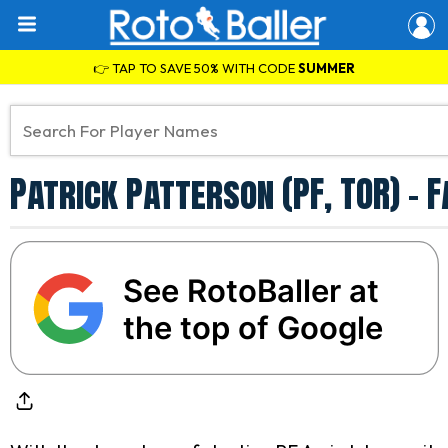
👉 TAP TO SAVE 50% WITH CODE
SUMMER
Patrick Patterson (PF, TOR) -
See RotoBaller at
the top of Google