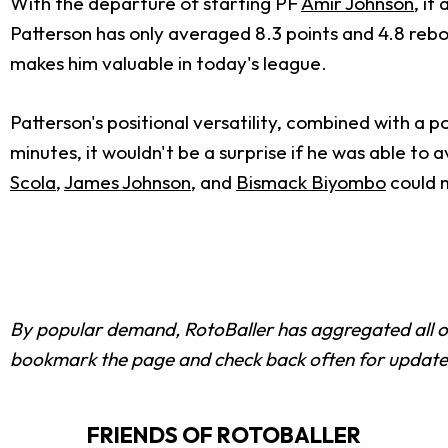
With the departure of starting PF
Amir Johnson
, it
Patterson has only averaged 8.3 points and 4.8 rebou
makes him valuable in today's league.
Patterson's positional versatility, combined with a p
minutes, it wouldn't be a surprise if he was able to 
Scola
,
James Johnson
, and
Bismack Biyombo
could m
By popular demand, RotoBaller has aggregated all 
bookmark the page and check back often for update
FRIENDS OF ROTOBALLER