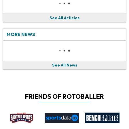
See All Articles
MORE NEWS
See All News
FRIENDS OF ROTOBALLER