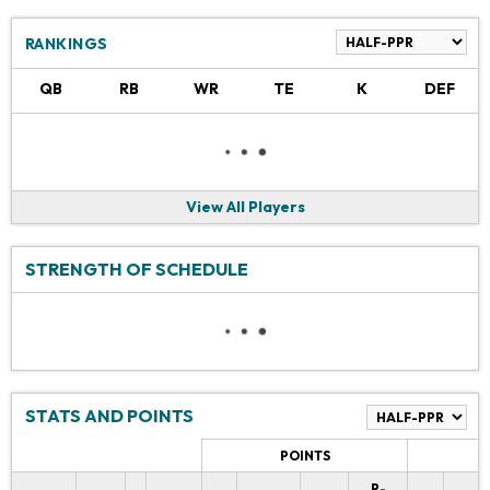
RANKINGS
QB
RB
WR
TE
K
DEF
View All Players
STRENGTH OF SCHEDULE
STATS AND POINTS
POINTS
P-