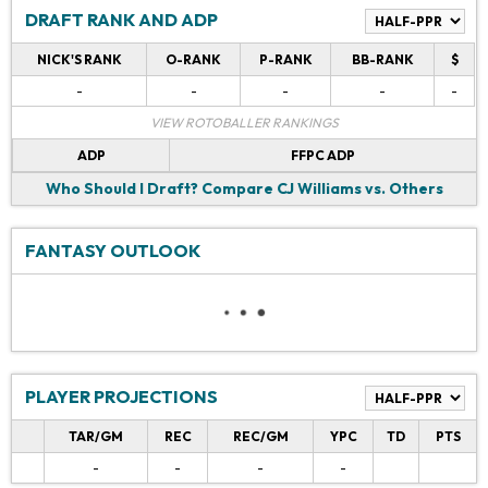
DRAFT RANK AND ADP
NICK'S RANK
O-RANK
P-RANK
BB-RANK
$
-
-
-
-
-
VIEW ROTOBALLER RANKINGS
ADP
FFPC ADP
Who Should I Draft?
Compare CJ Williams vs. Others
FANTASY OUTLOOK
PLAYER PROJECTIONS
TAR/GM
REC
REC/GM
YPC
TD
PTS
-
-
-
-