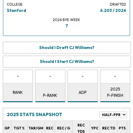
COLLEGE
DRAFTED
Stanford
6.203 / 2026
2026 BYE WEEK
7
Should I Draft CJ Williams?
Should I Start CJ Williams?
-
-
-
-
2025
RANK
ADP
P-RANK
P-FINISH
2025 STATS SNAPSHOT
REC
P
GP
TGT %
TAR/GM
REC
REC / G
YPC
REC TD
PTS
YDS