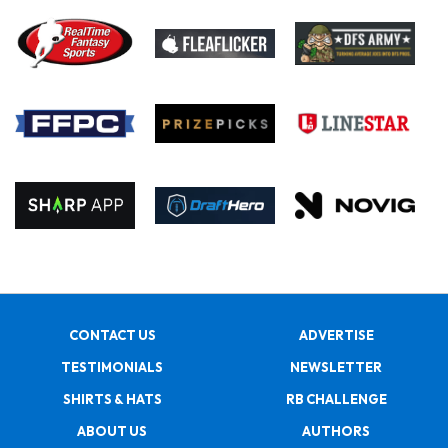
CONTACT US
ADVERTISE
TESTIMONIALS
NEWSLETTER
SHIRTS & HATS
RB CHALLENGE
ABOUT US
AUTHORS