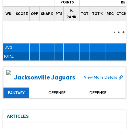
POINTS
REC
P-
WK
SCORE
OPP
SNAP%
PTS
TGT
TGT %
REC
CTCH%
RANK
AVG
TOTAL
Jacksonville Jaguars
View More Details
FANTASY
OFFENSE
DEFENSE
ARTICLES