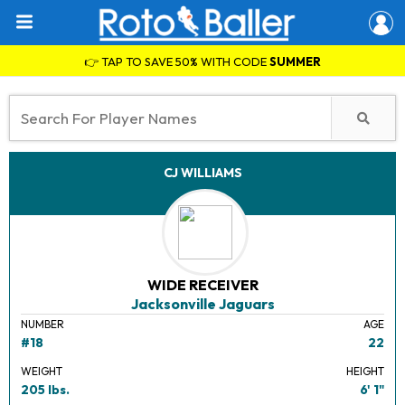
👉 TAP TO SAVE 50% WITH CODE
SUMMER
CJ WILLIAMS
WIDE RECEIVER
Jacksonville Jaguars
NUMBER
AGE
#18
22
WEIGHT
HEIGHT
205 lbs.
6' 1"