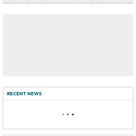
RECENT NEWS