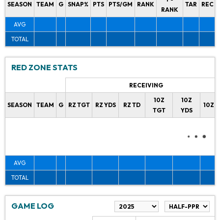
SEASON
TEAM
G
SNAP%
PTS
PTS/GM
RANK
TAR
REC
RANK
AVG
TOTAL
RED ZONE STATS
RECEIVING
10Z
10Z
SEASON
TEAM
G
RZ TGT
RZ YDS
RZ TD
10Z 
TGT
YDS
AVG
TOTAL
GAME LOG