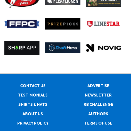
CONTACT US
ADVERTISE
TESTIMONIALS
NEWSLETTER
SHIRTS & HATS
RB CHALLENGE
ABOUT US
AUTHORS
PRIVACY POLICY
TERMS OF USE