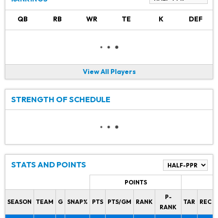
QB
RB
WR
TE
K
DEF
View All Players
STRENGTH OF SCHEDULE
STATS AND POINTS
POINTS
P-
SEASON
TEAM
G
SNAP%
PTS
PTS/GM
RANK
TAR
REC
RANK