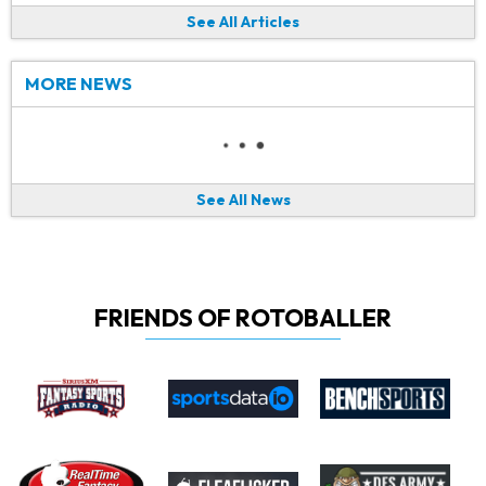
See All Articles
MORE NEWS
See All News
FRIENDS OF ROTOBALLER