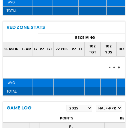
AVG
TOTAL
RED ZONE STATS
RECEIVING
10Z
10Z
SEASON
TEAM
G
RZ TGT
RZ YDS
RZ TD
10Z 
TGT
YDS
AVG
TOTAL
GAME LOG
POINTS
REC
P-