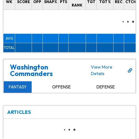
WK
SCORE
OPP
SNAP%
PTS
TGT
TGT %
REC
CTCH%
RANK
AVG
TOTAL
Washington
View More
Commanders
Details
FANTASY
OFFENSE
DEFENSE
ARTICLES