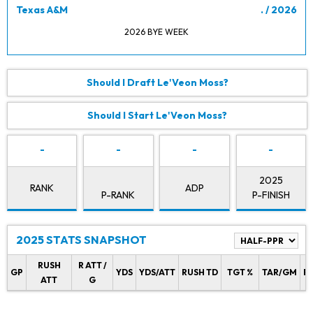
Texas A&M
. / 2026
2026 BYE WEEK
Should I Draft Le'Veon Moss?
Should I Start Le'Veon Moss?
-
-
-
-
2025
RANK
ADP
P-RANK
P-FINISH
2025 STATS SNAPSHOT
RUSH
R ATT /
GP
YDS
YDS/ATT
RUSH TD
TGT %
TAR/GM
R
ATT
G