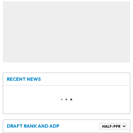
RECENT NEWS
DRAFT RANK AND ADP