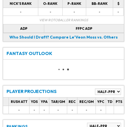
NICK'S RANK
O-RANK
P-RANK
BB-RANK
$
-
-
-
-
-
VIEW ROTOBALLER RANKINGS
ADP
FFPC ADP
Who Should I Draft?
Compare Le'Veon Moss vs. Others
FANTASY OUTLOOK
PLAYER PROJECTIONS
RUSH ATT
YDS
YPA
TAR/GM
REC
REC/GM
YPC
TD
PTS
-
-
-
-
-
-
-
RANKINGS