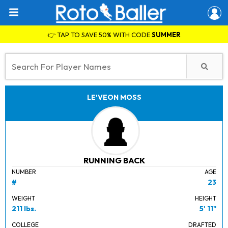
👉 TAP TO SAVE 50% WITH CODE
SUMMER
LE'VEON MOSS
RUNNING BACK
NUMBER
AGE
#
23
WEIGHT
HEIGHT
211 lbs.
5' 11"
COLLEGE
DRAFTED