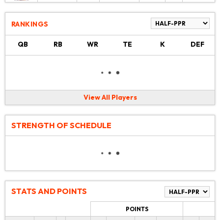
RANKINGS
QB
RB
WR
TE
K
DEF
View All Players
STRENGTH OF SCHEDULE
STATS AND POINTS
POINTS