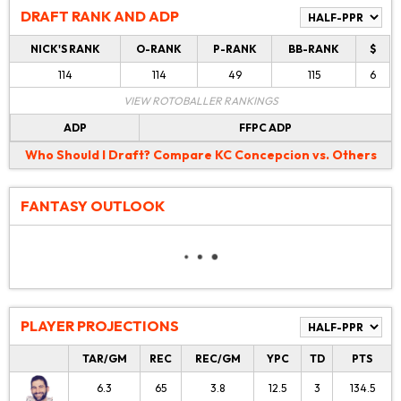
DRAFT RANK AND ADP
NICK'S RANK
O-RANK
P-RANK
BB-RANK
$
114
114
49
115
6
VIEW ROTOBALLER RANKINGS
ADP
FFPC ADP
Who Should I Draft?
Compare KC Concepcion vs. Others
FANTASY OUTLOOK
PLAYER PROJECTIONS
TAR/GM
REC
REC/GM
YPC
TD
PTS
6.3
65
3.8
12.5
3
134.5