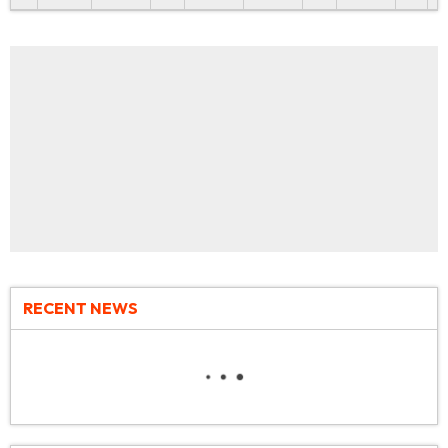
RECENT NEWS