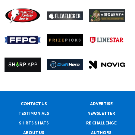
CONTACT US
ADVERTISE
TESTIMONIALS
NEWSLETTER
SHIRTS & HATS
RB CHALLENGE
ABOUT US
AUTHORS