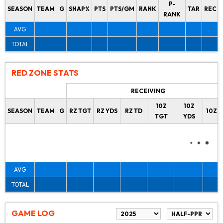
P-
SEASON
TEAM
G
SNAP%
PTS
PTS/GM
RANK
TAR
REC
RANK
AVG
TOTAL
RED ZONE STATS
RECEIVING
10Z
10Z
SEASON
TEAM
G
RZ TGT
RZ YDS
RZ TD
10Z 
TGT
YDS
AVG
TOTAL
GAME LOG