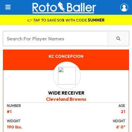
👉 TAP TO SAVE 50% WITH CODE
SUMMER
KC CONCEPCION
WIDE RECEIVER
Cleveland Browns
NUMBER
AGE
#1
21
WEIGHT
HEIGHT
190 lbs.
6' 0"