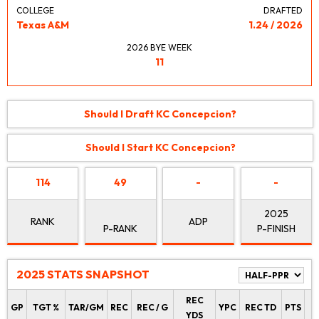
COLLEGE
DRAFTED
Texas A&M
1.24 / 2026
2026 BYE WEEK
11
Should I Draft KC Concepcion?
Should I Start KC Concepcion?
114
49
-
-
2025
RANK
ADP
P-RANK
P-FINISH
2025 STATS SNAPSHOT
REC
P
GP
TGT %
TAR/GM
REC
REC / G
YPC
REC TD
PTS
YDS