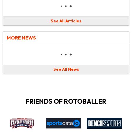
See All Articles
MORE NEWS
See All News
FRIENDS OF ROTOBALLER