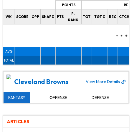
POINTS
REC
P-
WK
SCORE
OPP
SNAP%
PTS
TGT
TGT %
REC
CTCH%
RANK
AVG
TOTAL
Cleveland Browns
View More Details
FANTASY
OFFENSE
DEFENSE
ARTICLES