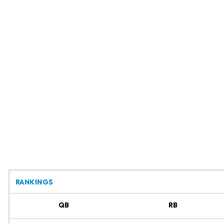
RANKINGS
QB
RB