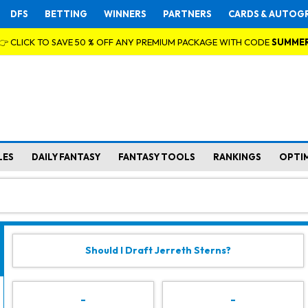
DFS
BETTING
WINNERS
PARTNERS
CARDS & AUTOG
👉 CLICK TO SAVE 50 % OFF ANY PREMIUM PACKAGE WITH CODE
SUMME
LES
DAILY FANTASY
FANTASY TOOLS
RANKINGS
OPTI
Should I Draft Jerreth Sterns?
-
-