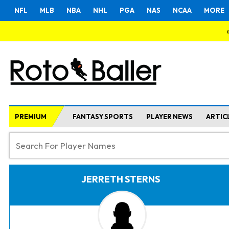
NFL
MLB
NBA
NHL
PGA
NAS
NCAA
MORE
PREMIUM
FANTASY SPORTS
PLAYER NEWS
ARTIC
JERRETH STERNS