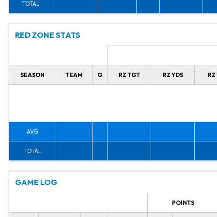
TOTAL
RED ZONE STATS
SEASON
TEAM
G
RZ TGT
RZ YDS
RZ
AVG
TOTAL
GAME LOG
POINTS