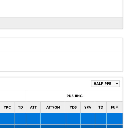
RUSHING
YPC
TD
ATT
ATT/GM
YDS
YPA
TD
FUM