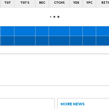
TGT
TGT %
REC
CTCH%
YDS
YPC
RZ T
MORE NEWS