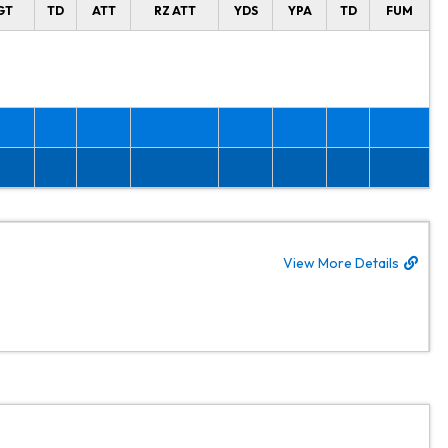
GT
TD
ATT
RZ ATT
YDS
YPA
TD
FUM
View More Details