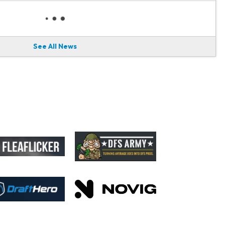
See All News