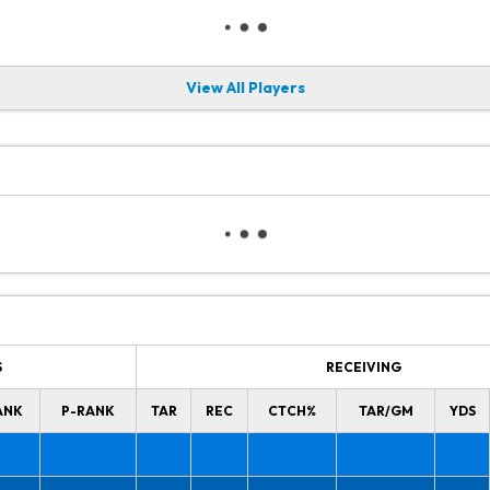
View All Players
S
RECEIVING
ANK
P-RANK
TAR
REC
CTCH%
TAR/GM
YDS