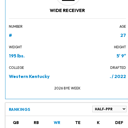
WIDE RECEIVER
NUMBER
AGE
#
27
WEIGHT
HEIGHT
195 lbs.
5' 9"
COLLEGE
DRAFTED
Western Kentucky
. / 2022
2026 BYE WEEK
RANKINGS
QB
RB
WR
TE
K
DEF