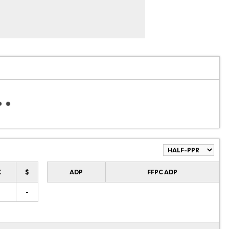
K
$
ADP
FFPC ADP
-