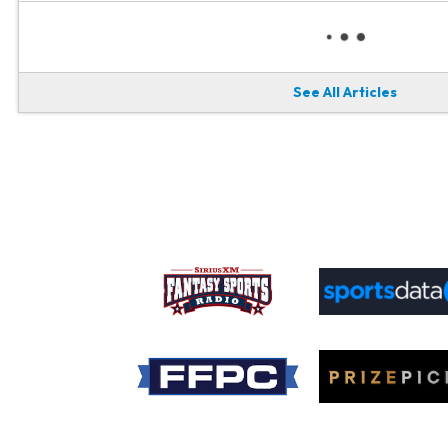
See All Articles