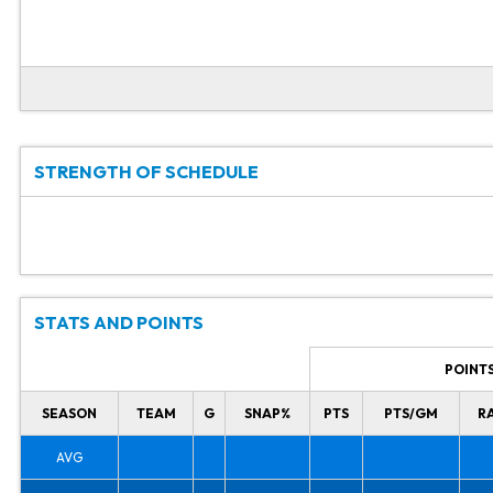
STRENGTH OF SCHEDULE
STATS AND POINTS
POINT
SEASON
TEAM
G
SNAP%
PTS
PTS/GM
R
AVG