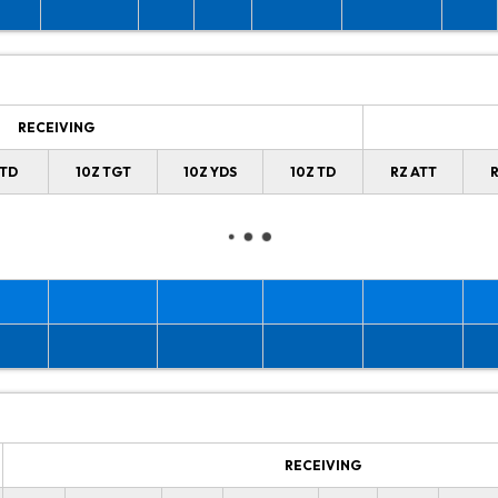
RECEIVING
 TD
10Z TGT
10Z YDS
10Z TD
RZ ATT
R
RECEIVING