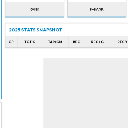
RANK
P-RANK
2025 STATS SNAPSHOT
GP
TGT %
TAR/GM
REC
REC / G
REC Y