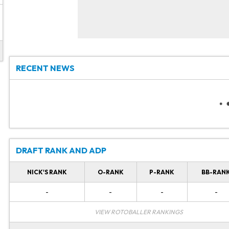
RECENT NEWS
DRAFT RANK AND ADP
NICK'S RANK
O-RANK
P-RANK
BB-RAN
-
-
-
-
VIEW ROTOBALLER RANKINGS