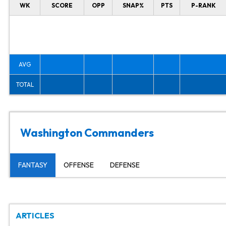
WK
SCORE
OPP
SNAP%
PTS
P-RANK
AVG
TOTAL
Washington Commanders
FANTASY
OFFENSE
DEFENSE
ARTICLES