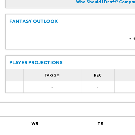
Who Should I Draft?
Compare
FANTASY OUTLOOK
PLAYER PROJECTIONS
TAR/GM
REC
-
-
WR
TE