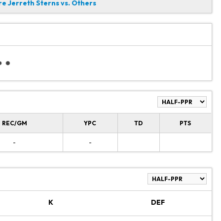
 Jerreth Sterns vs. Others
REC/GM
YPC
TD
PTS
-
-
K
DEF