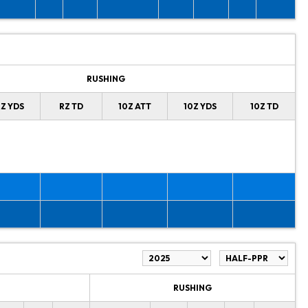
RUSHING
Z YDS
RZ TD
10Z ATT
10Z YDS
10Z TD
RUSHING