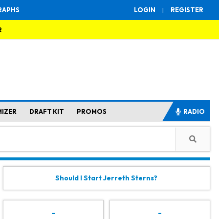
RAPHS
LOGIN
|
REGISTER
R
MIZER
DRAFT KIT
PROMOS
RADIO
Should I Start Jerreth Sterns?
-
-