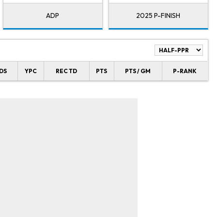
ADP
2025 P-FINISH
DS
YPC
REC TD
PTS
PTS / GM
P-RANK