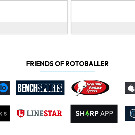
FRIENDS OF ROTOBALLER