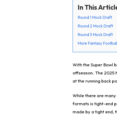
In This Articl
Round 1 Mock Draft
Round 2 Mock Draft
Round 3 Mock Draft
More Fantasy Football
With the Super Bowl be
offseason. The 2025 NF
at the running back po
While there are many d
formats is tight-end p
made by a tight end, t