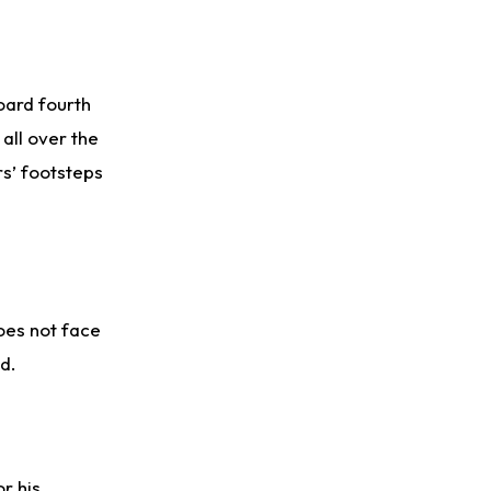
Rico Dowdle
2 d ago
to be "Unquestioned RB1" to Begin the Season
board fourth
Kyler Murray
2 d ago
 all over the
the Favorite for Vikings Starting QB Job
rs’ footsteps
Jaylen Warren
2 d ago
Listed as RB1 on First Preseason Depth Chart
Aaron Donald
2 d ago
Rams Have Aaron Donald in for a Workout on Wednesday
oes not face
d.
r his