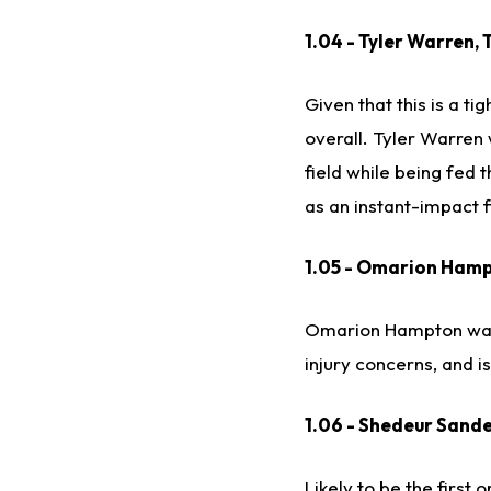
1.04 - Tyler Warren, 
Given that this is a t
overall. Tyler Warren
field while being fed 
as an instant-impact f
1.05 - Omarion Hamp
Omarion Hampton was u
injury concerns, and i
1.06 - Shedeur Sande
Likely to be the first