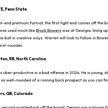
TE, Penn State
ight-end premium format, the first tight end comes off the 
 was used much like
Brock Bowers
was at Georgia, lining up
the ball in creative ways. Warren will look to follow in Bowe
irst-rounder.
ton, RB, North Carolina
ber-productive in a bad offense in 2024. He is young, d
s as well-rounded of a running back prospect as you can fin
rs, QB, Colorado
 or second quarterback off the board, Deion’s son is known fo