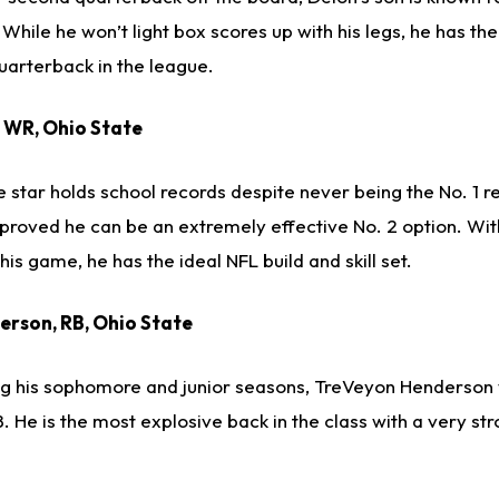
While he won’t light box scores up with his legs, he has the
uarterback in the league.
, WR, Ohio State
star holds school records despite never being the No. 1 re
proved he can be an extremely effective No. 2 option. Wit
 his game, he has the ideal NFL build and skill set.
erson, RB, Ohio State
ring his sophomore and junior seasons, TreVeyon Henderson 
08. He is the most explosive back in the class with a very st