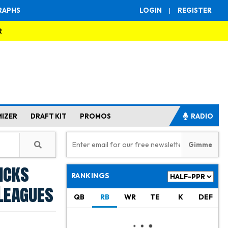
RAPHS
LOGIN
|
REGISTER
R
MIZER
DRAFT KIT
PROMOS
RADIO
icks
RANKINGS
Leagues
QB
RB
WR
TE
K
DEF