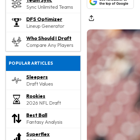
Team Sync
the top of Google
Sync Unlimited Teams
DFS Optimizer
Lineup Generator
Who Should I Draft
Compare Any Players
POPULAR ARTICLES
Sleepers
Draft Values
Rookies
2026 NFL Draft
Best Ball
Fantasy Analysis
Superflex