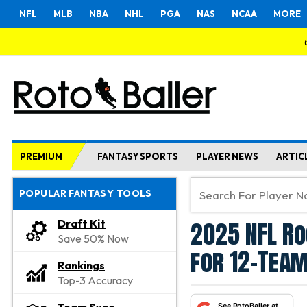
NFL
MLB
NBA
NHL
PGA
NAS
NCAA
MORE
PREMIUM
FANTASY SPORTS
PLAYER NEWS
ARTIC
POPULAR FANTASY TOOLS
2025 NFL Ro
Draft Kit
Save 50% Now
for 12-Team
Rankings
Top-3 Accuracy
See RotoBaller at