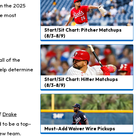
Christian Gonzalez
in the 2025
1 d ago
A.J. Brown, Christian Gonzalez Separated at Patriots Practice
he most
Stefon Diggs
1 d ago
Start/Sit Chart: Pitcher Matchups
Reportedly Drew Interest From Several Teams
(8/3-8/9)
Jahmyr Gibbs
1 d ago
Lions Expected to Finalize a Deal Soon
ll of the
Josh Jacobs
1 d ago
 help determine
Dealing With Groin Injury
Start/Sit Chart: Hitter Matchups
(8/3-8/9)
Daniel Jones
2 d ago
Looks "Completely Fine Physically"
Jonathan Taylor
2 d ago
of
Drake
Signs Two-Year Extension with Colts
 to be a top-
Must-Add Waiver Wire Pickups
Derrick Henry
2 d ago
 new team.
Wants to Finish his Career With Ravens