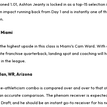
oned 1.01, Ashton Jeanty is locked in as a top-15 selection 
an impact running back from Day 1 and is instantly one of t
on.
, Miami
he highest upside in this class is Miami’s Cam Ward. With a
elite franchise quarterback, landing spot and coaching will
 in the league.
llan, WR, Arizona
ize-athleticism combo is compared over and over to that 
 an accurate comparison. The phenom receiver is expected
L Draft, and he should be an instant go-to receiver for his