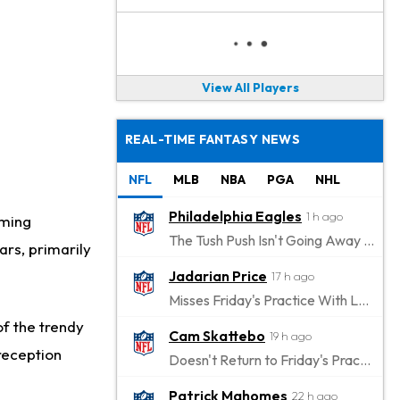
View All Players
REAL-TIME FANTASY NEWS
NFL
MLB
NBA
PGA
NHL
Philadelphia Eagles
1 h ago
oming
The Tush Push Isn't Going Away for the Eagles in 2026
ars, primarily
Jadarian Price
17 h ago
Misses Friday's Practice With Lower-Body Soreness
of the trendy
Cam Skattebo
19 h ago
reception
Doesn't Return to Friday's Practice After a Collision
Patrick Mahomes
22 h ago