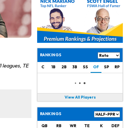
RANKINGS
l leagues, TE
C
1B
2B
3B
SS
OF
SP
RP
View All Players
RANKINGS
QB
RB
WR
TE
K
DEF