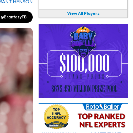
RANT HENSON
View All Players
@BrantasyFB