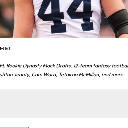
AM ET
NFL Rookie Dynasty Mock Drafts. 12-team fantasy footbal
shton Jeanty, Cam Ward, Tetairoa McMillan, and more.