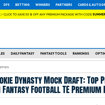
DFS
BETTING
WINNERS
PARTNERS
CARDS & AUTOG
👉 CLICK TO SAVE 50 % OFF ANY PREMIUM PACKAGE WITH CODE
SUMME
LES
DAILY FANTASY
FANTASY TOOLS
RANKINGS
OPTI
okie Dynasty Mock Draft: Top P
 Fantasy Football TE Premium 