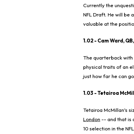
Currently the unquesti
NFL Draft. He will be 
valuable at the positi
1.02 - Cam Ward, QB
The quarterback with t
physical traits of an 
just how far he can go
1.03 - Tetairoa McMi
Tetairoa McMillan’s s
London
-- and that is
10 selection in the NF