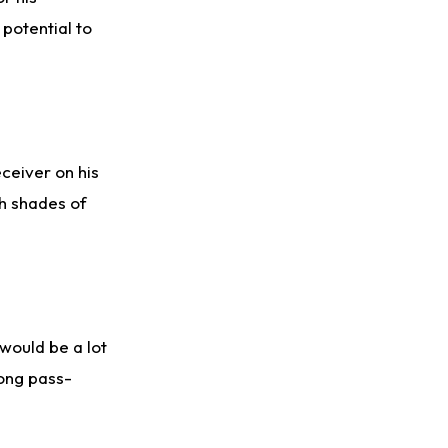
 potential to
ceiver on his
h shades of
would be a lot
rong pass-