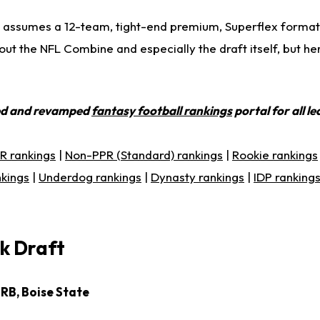
 assumes a 12-team, tight-end premium, Superflex format.
ut the NFL Combine and especially the draft itself, but he
ed and revamped
fantasy football rankings
portal for all l
R rankings
|
Non-PPR (Standard) rankings
|
Rookie rankings
nkings
|
Underdog rankings
|
Dynasty rankings
|
IDP ranking
k Draft
 RB, Boise State