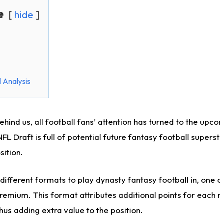
e
hide
 Analysis
hind us, all football fans’ attention has turned to the upc
L Draft is full of potential future fantasy football superst
sition.
ifferent formats to play dynasty fantasy football in, one 
remium. This format attributes additional points for each 
hus adding extra value to the position.