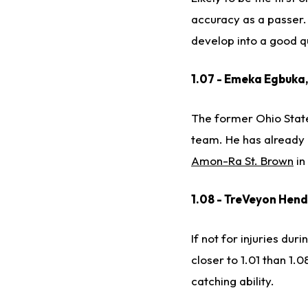
accuracy as a passer. 
develop into a good q
1.07 - Emeka Egbuka
The former Ohio State 
team. He has already 
Amon-Ra St. Brown
in
1.08 - TreVeyon Hend
If not for injuries du
closer to 1.01 than 1.
catching ability.