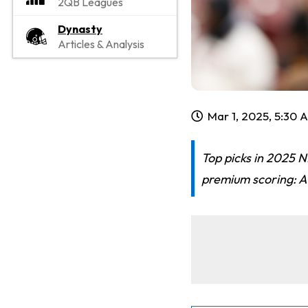
2QB Leagues
Dynasty
Articles & Analysis
Mar 1, 2025, 5:30 
Top picks in 2025 
premium scoring: A