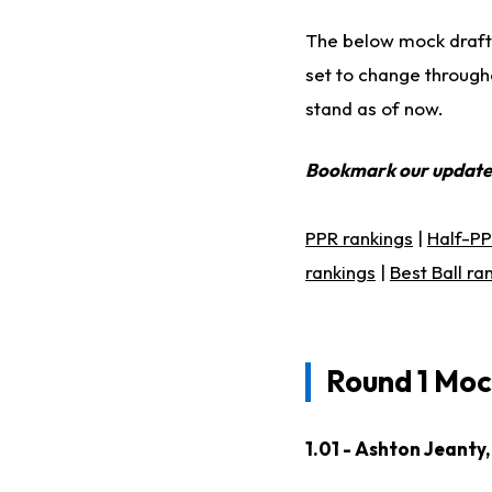
The below mock draft
set to change througho
stand as of now.
Bookmark our updat
PPR rankings
|
Half-PP
rankings
|
Best Ball ra
Round 1 Moc
1.01 - Ashton Jeanty,