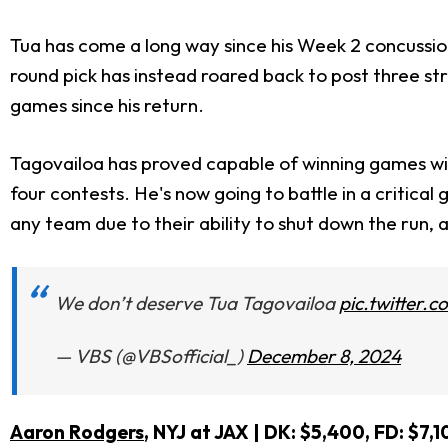
Tua has come a long way since his Week 2 concussio
round pick has instead roared back to post three s
games since his return.
Tagovailoa has proved capable of winning games wit
four contests. He's now going to battle in a critica
any team due to their ability to shut down the run, 
We don’t deserve Tua Tagovailoa
pic.twitter
— VBS (@VBSofficial_)
December 8, 2024
Aaron Rodgers
, NYJ at JAX | DK: $5,400, FD: $7,