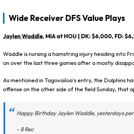
Wide Receiver DFS Value Plays
Jaylen Waddle
, MIA at HOU | DK: $6,000, FD
Waddle is nursing a hamstring injury heading into Fri
on over the last three games after a mostly disappoin
As mentioned in Tagovailoa's entry, the Dolphins h
offense on the other side of the field Sunday, that 
Happy Birthday Jaylen Waddle, yesterdays per
- 8 Rec