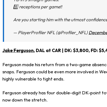
5️⃣ receptions per game‼️
Are you starting him with the utmost confidence
— PlayerProfiler NFL (@Profiler_NFL)
December
Jake Ferguson
, DAL at CAR
| DK: $3,800, FD: $5,
Ferguson made his return from a two-game absence d
snaps. Ferguson could be even more involved in Week 
highly vulnerable to tight ends.
Ferguson already has four double-digit DK-point tota
now down the stretch.