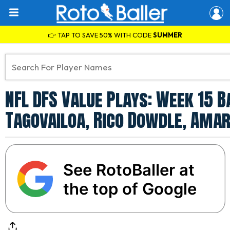
👉 TAP TO SAVE 50% WITH CODE
SUMMER
NFL DFS Value Plays: Week 15 B
Tagovailoa, Rico Dowdle, Amar
See RotoBaller at
the top of Google