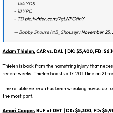
- 144 YDS
- 18 YPC
- TD
pic.twitter.com/7gLNFGtIhY
— Bobby Shouse (@B_Shousejr)
November 25, 
Adam Thielen
, CAR vs. DAL
| DK: $5,400, FD: $6,
Thielen is back from the hamstring injury that nece
recent weeks. Thielen boasts a 17-201-1 line on 21 t
The reliable veteran has been wreaking havoc out of
the most part.
Amari Cooper
, BUF at DET | DK: $5,300, FD: $5,9