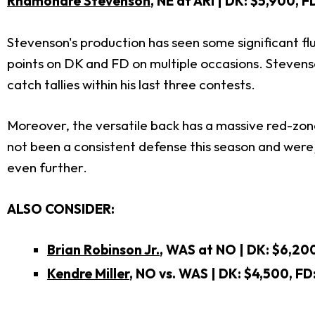
Rhamondre Stevenson
, NE at ARI | DK: $5,900, 
Stevenson's production has seen some significant fl
points on DK and FD on multiple occasions. Stevenson
catch tallies within his last three contests.
Moreover, the versatile back has a massive red-zone
not been a consistent defense this season and were
even further.
ALSO CONSIDER:
Brian Robinson Jr.
, WAS at NO | DK: $6,200
Kendre Miller
, NO vs. WAS
| DK: $4,500, FD