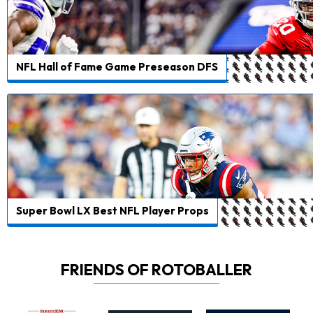
NFL Hall of Fame Game Preseason DFS
Super Bowl LX Best NFL Player Props
FRIENDS OF ROTOBALLER