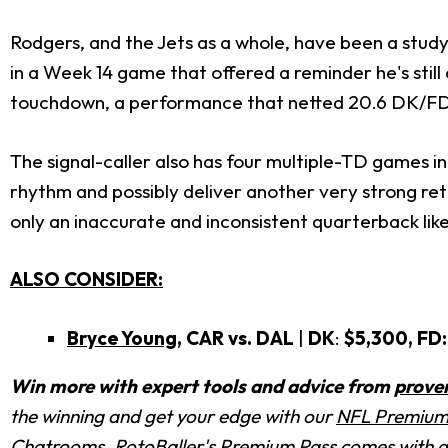
Rodgers, and the Jets as a whole, have been a study
in a Week 14 game that offered a reminder he's still
touchdown, a performance that netted 20.6 DK/FD p
The signal-caller also has four multiple-TD games in 
rhythm and possibly deliver another very strong ret
only an inaccurate and inconsistent quarterback lik
ALSO CONSIDER:
Bryce Young
, CAR vs. DAL
|
DK
:
$5,300, FD:
Win more with expert tools and advice from
prove
the winning and get your edge with
our
NFL Premium
Chatrooms
. RotoBaller's Premium Pass comes with