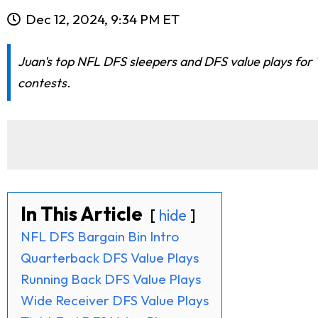
Dec 12, 2024, 9:34 PM ET
Juan's top NFL DFS sleepers and DFS value plays for
contests.
In This Article
hide
NFL DFS Bargain Bin Intro
Quarterback DFS Value Plays
Running Back DFS Value Plays
Wide Receiver DFS Value Plays