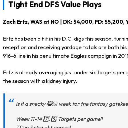
Tight End DFS Value Plays
Zach Ertz
, WAS at NO
| DK: $4,000, FD: $5,200
Ertz has been a hit in his D.C. digs this season, turn
reception and receiving yardage totals are both his 
916-6 line in his penultimate Eagles campaign in 201
Ertz is already averaging just under six targets pe
the season with a kidney injury.
Is it a sneaky 🥷🏻 week for the fantasy gatekee
Week 11-14 7️⃣.5️⃣ Targets per game‼️
TD in 3 straight games!