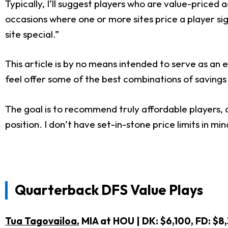
Typically, I’ll suggest players who are value-priced
occasions where one or more sites price a player sign
site special.”
This article is by no means intended to serve as an e
feel offer some of the best combinations of savings
The goal is to recommend truly affordable players,
position. I don’t have set-in-stone price limits in mi
Quarterback DFS Value Plays
Tua Tagovailoa
, MIA at HOU | DK: $6,100, FD: 