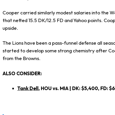
Cooper carried similarly modest salaries into the W
that netted 15.5 DK/12.5 FD and Yahoo points. Coo
upside.
The Lions have been a pass-funnel defense all season
started to develop some strong chemistry after Coo
from the Browns.
ALSO CONSIDER:
Tank Dell
, HOU vs. MIA | DK: $5,400, FD: $