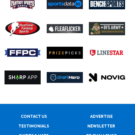
CONTACT US
ADVERTISE
TESTIMONIALS
NEWSLETTER