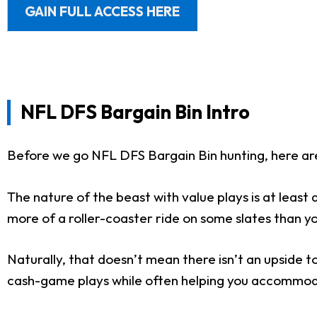
GAIN FULL ACCESS HERE
NFL DFS Bargain Bin Intro
Before we go NFL DFS Bargain Bin hunting, here ar
The nature of the beast with value plays is at leas
more of a roller-coaster ride on some slates than you
Naturally, that doesn’t mean there isn’t an upside to
cash-game plays while often helping you accommodat