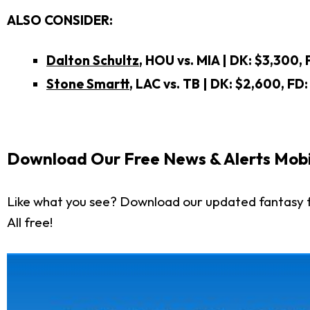
ALSO CONSIDER:
Dalton Schultz
, HOU vs. MIA | DK: $3,300, 
Stone Smartt
, LAC vs. TB
| DK: $2,600, FD:
Download Our Free News & Alerts Mobi
Like what you see? Download our updated fantasy f
All free!