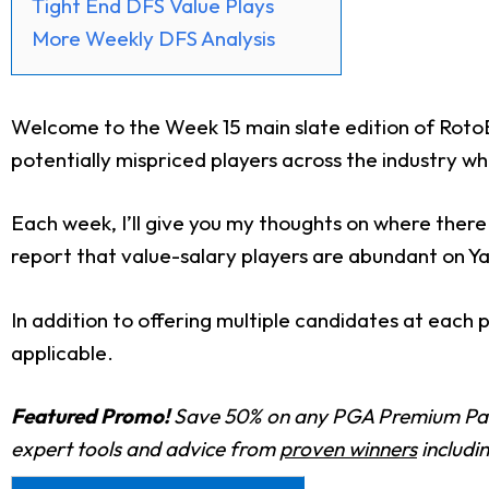
Tight End DFS Value Plays
More Weekly DFS Analysis
Welcome to the Week 15 main slate edition of Roto
potentially mispriced players across the industry 
Each week, I’ll give you my thoughts on where there
report that value-salary players are abundant on Y
In addition to offering multiple candidates at each po
applicable.
Featured Promo!
Save 50% on any PGA Premium Pas
expert tools and advice from
proven winners
includi