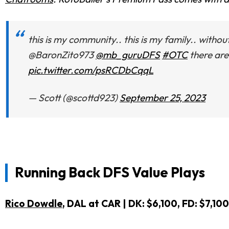
this is my community.. this is my family.. with
@BaronZito973
@mb_guruDFS
#OTC
there are
pic.twitter.com/psRCDbCqqL
— Scott (@scottd923)
September 25, 2023
Running Back DFS Value Plays
Rico Dowdle
, DAL at CAR | DK: $6,100, FD: $7