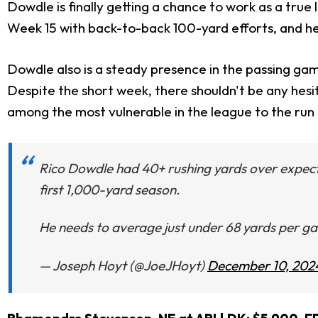
Dowdle is finally getting a chance to work as a tru
Week 15 with back-to-back 100-yard efforts, and h
Dowdle also is a steady presence in the passing game
Despite the short week, there shouldn't be any hesi
among the most vulnerable in the league to the run 
Rico Dowdle had 40+ rushing yards over expect
first 1,000-yard season.
He needs to average just under 68 yards per gam
— Joseph Hoyt (@JoeJHoyt)
December 10, 202