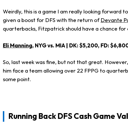
Weirdly, this is a game I am really looking forward 
given a boost for DFS with the return of
Devante P
quarterbacks, Fitzpatrick should have a chance for 
Eli Manning
, NYG vs. MIA | DK: $5,200, FD: $6,80
So, last week was fine, but not that great. Howeve
him face a team allowing over 22 FPPG to quarterb
some point.
Running Back DFS Cash Game Val