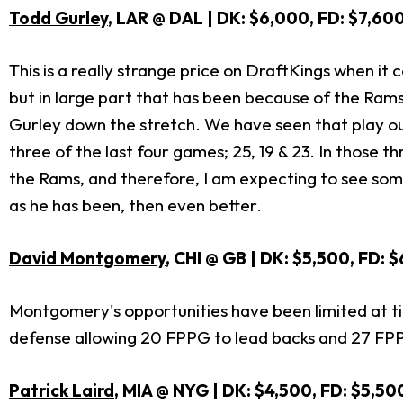
Todd Gurley
, LAR @ DAL | DK: $6,000, FD: $7,60
This is a really strange price on DraftKings when it 
but in large part that has been because of the Rams l
Gurley down the stretch. We have seen that play out
three of the last four games; 25, 19 & 23. In those 
the Rams, and therefore, I am expecting to see somew
as he has been, then even better.
David Montgomery
, CHI @ GB | DK: $5,500, FD: 
Montgomery's opportunities have been limited at tim
defense allowing 20 FPPG to lead backs and 27 FPPG t
Patrick Laird
, MIA @ NYG | DK: $4,500, FD: $5,50