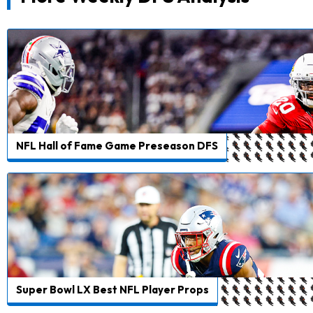
NFL Hall of Fame Game Preseason DFS
Super Bowl LX Best NFL Player Props