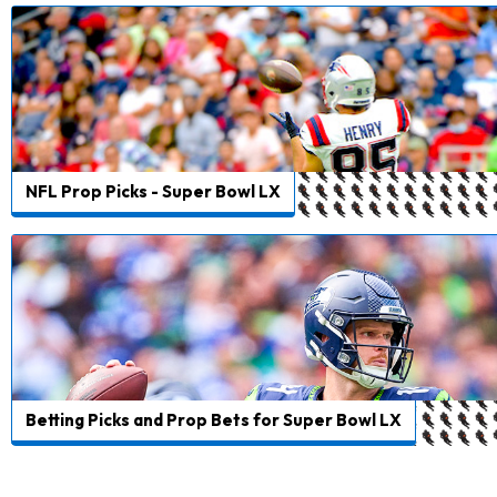
NFL Prop Picks - Super Bowl LX
Betting Picks and Prop Bets for Super Bowl LX