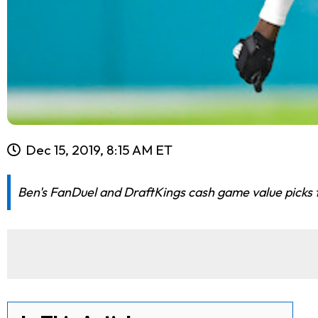
Dec 15, 2019, 8:15 AM ET
Ben's FanDuel and DraftKings cash game value picks f