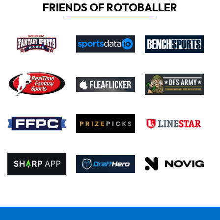
FRIENDS OF ROTOBALLER