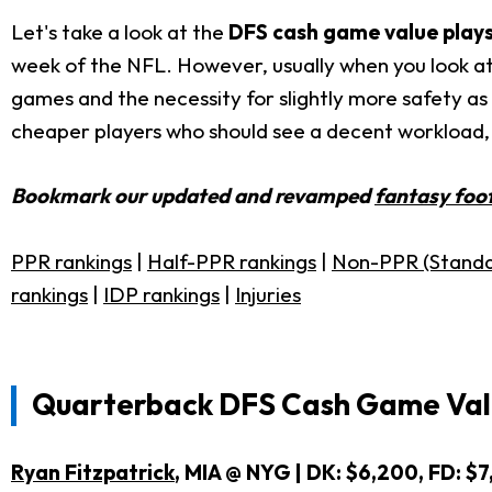
Let's take a look at the
DFS cash game value plays
week of the NFL. However, usually when you look at 
games and the necessity for slightly more safety as y
cheaper players who should see a decent workload, 
Bookmark our updated and revamped
fantasy foot
PPR rankings
|
Half-PPR rankings
|
Non-PPR (Standa
rankings
|
IDP rankings
|
Injuries
Quarterback DFS Cash Game Valu
Ryan Fitzpatrick
, MIA @ NYG | DK: $6,200, FD: $