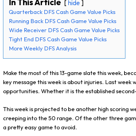
In This Article
hide
Quarterback DFS Cash Game Value Picks
Running Back DFS Cash Game Value Picks
Wide Receiver DFS Cash Game Value Picks
Tight End DFS Cash Game Value Picks
More Weekly DFS Analysis
Make the most of this 13-game slate this week, bec
key message this week is about injuries. Last week 
opportunities. Whether it is the established second-
This week is projected to be another high scoring 
creeping into the 50 range. Of the other three game
a pretty easy game to avoid.