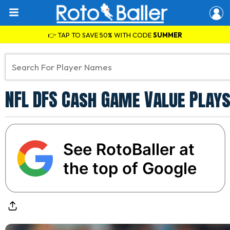
👉 TAP TO SAVE 50% WITH CODE
SUMMER
NFL DFS Cash Game Value Plays
See RotoBaller at
the top of Google