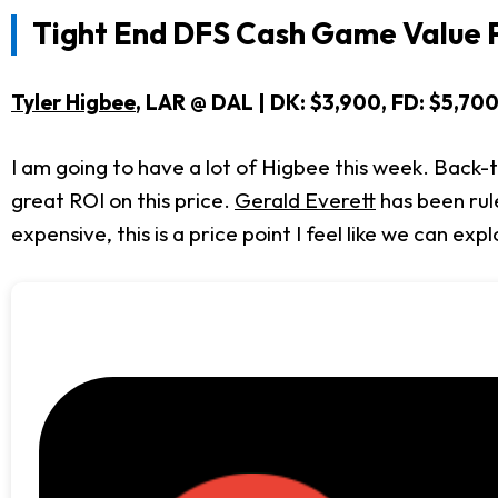
Tight End DFS Cash Game Value P
Tyler Higbee
, LAR @ DAL | DK: $3,900, FD: $5,70
I am going to have a lot of Higbee this week. Back
great ROI on this price.
Gerald Everett
has been rule
expensive, this is a price point I feel like we can expl