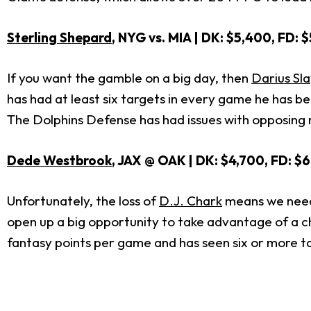
Sterling Shepard
, NYG vs. MIA | DK: $5,400, FD: 
If you want the gamble on a big day, then
Darius Sl
has had at least six targets in every game he has be
The Dolphins Defense has had issues with opposing r
Dede Westbrook
, JAX @ OAK | DK: $4,700, FD: $
Unfortunately, the loss of
D.J. Chark
means we need t
open up a big opportunity to take advantage of a c
fantasy points per game and has seen six or more ta