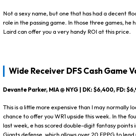
Not a sexy name, but one that has had a decent floor
role in the passing game. In those three games, he 
Laird can offer you a very handy ROI at this price.
Wide Receiver DFS Cash Game Va
Devante Parker, MIA @ NYG | DK: $6,400, FD: $6
This is a little more expensive than I may normally lo
chance to offer you WR1 upside this week. In the f
last week, e has scored double-digit fantasy points i
Giants defense, which allows over 20 FPPG to lead 