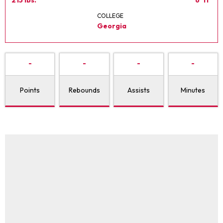
COLLEGE
Georgia
-
-
-
-
Points
Rebounds
Assists
Minutes