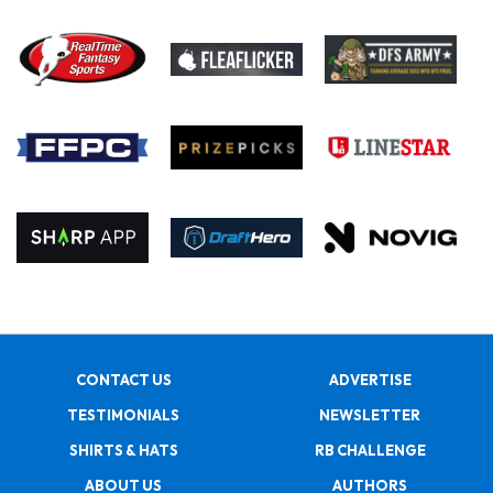
CONTACT US
ADVERTISE
TESTIMONIALS
NEWSLETTER
SHIRTS & HATS
RB CHALLENGE
ABOUT US
AUTHORS