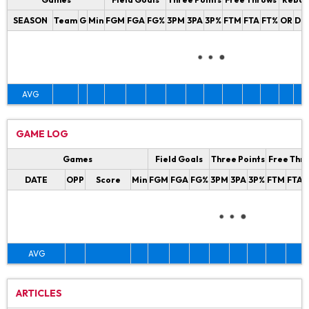
SEASON
Team
G
Min
FGM
FGA
FG%
3PM
3PA
3P%
FTM
FTA
FT%
OR
DR
AVG
GAME LOG
Games
Field Goals
Three Points
Free Thr
DATE
OPP
Score
Min
FGM
FGA
FG%
3PM
3PA
3P%
FTM
FTA
AVG
ARTICLES