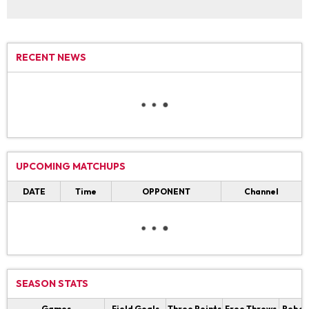
RECENT NEWS
UPCOMING MATCHUPS
DATE
Time
OPPONENT
Channel
SEASON STATS
Games
Field Goals
Three Points
Free Throws
Rebou