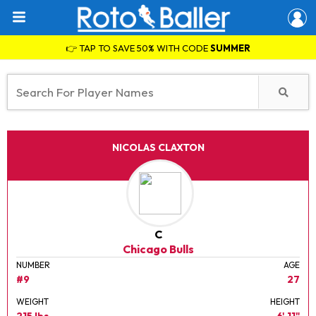
👉 TAP TO SAVE 50% WITH CODE
SUMMER
NICOLAS CLAXTON
C
Chicago Bulls
NUMBER
AGE
#9
27
WEIGHT
HEIGHT
215 lbs.
6' 11"