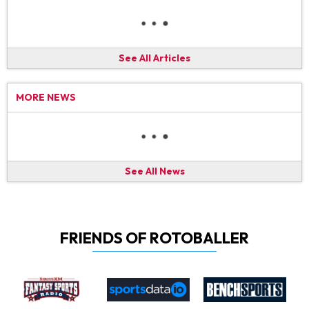
See All Articles
MORE NEWS
See All News
FRIENDS OF ROTOBALLER