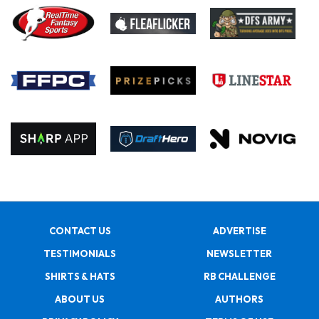
CONTACT US
ADVERTISE
TESTIMONIALS
NEWSLETTER
SHIRTS & HATS
RB CHALLENGE
ABOUT US
AUTHORS