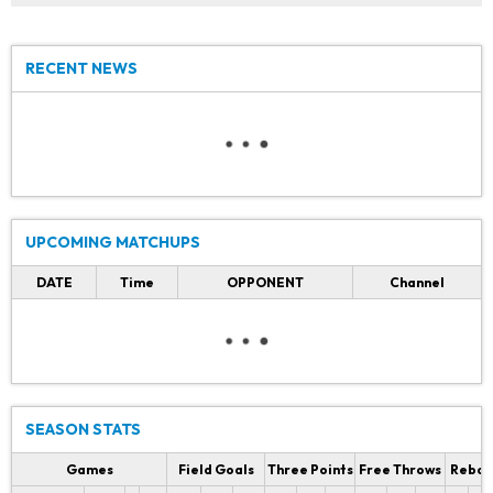
RECENT NEWS
UPCOMING MATCHUPS
DATE
Time
OPPONENT
Channel
SEASON STATS
Games
Field Goals
Three Points
Free Throws
Rebou