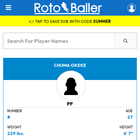
👉 TAP TO SAVE 50% WITH CODE
SUMMER
CHUMA OKEKE
PF
NUMBER
AGE
#
27
WEIGHT
HEIGHT
229 lbs.
6' 7"