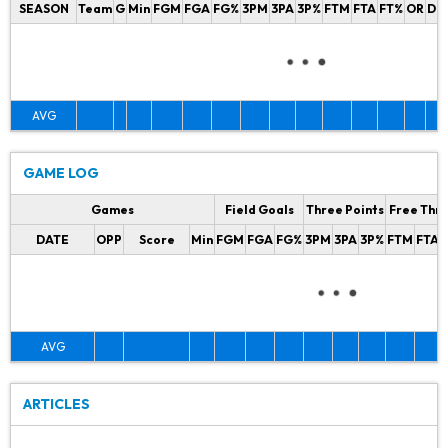
SEASON
Team
G
Min
FGM
FGA
FG%
3PM
3PA
3P%
FTM
FTA
FT%
OR
DR
AVG
GAME LOG
Games
Field Goals
Three Points
Free Thr
DATE
OPP
Score
Min
FGM
FGA
FG%
3PM
3PA
3P%
FTM
FTA
AVG
ARTICLES