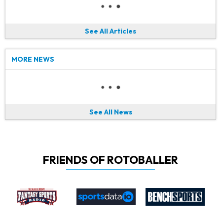
See All Articles
MORE NEWS
See All News
FRIENDS OF ROTOBALLER