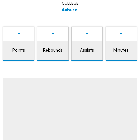
COLLEGE
Auburn
-
-
-
-
Points
Rebounds
Assists
Minutes