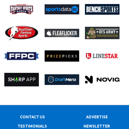
CONTACT US
ADVERTISE
TESTIMONIALS
NEWSLETTER