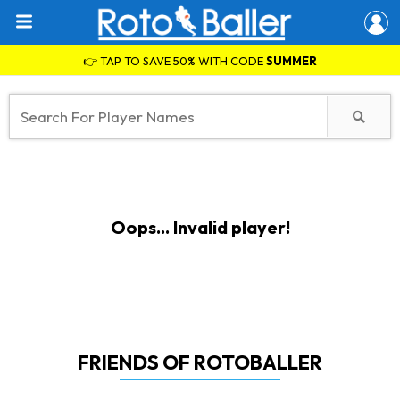
👉 TAP TO SAVE 50% WITH CODE
SUMMER
Oops... Invalid player!
FRIENDS OF ROTOBALLER