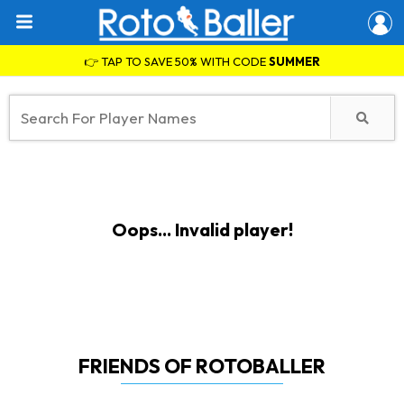
👉 TAP TO SAVE 50% WITH CODE
SUMMER
Oops... Invalid player!
FRIENDS OF ROTOBALLER