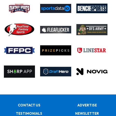
CONTACT US
ADVERTISE
TESTIMONIALS
NEWSLETTER