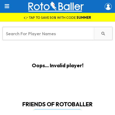
👉 TAP TO SAVE 50% WITH CODE
SUMMER
Oops... Invalid player!
FRIENDS OF ROTOBALLER