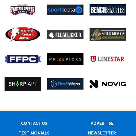
CONTACT US
ADVERTISE
TESTIMONIALS
NEWSLETTER