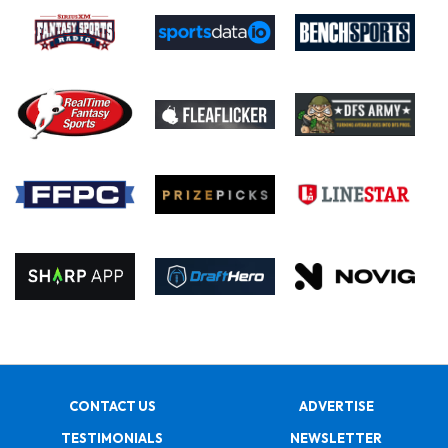
CONTACT US
ADVERTISE
TESTIMONIALS
NEWSLETTER