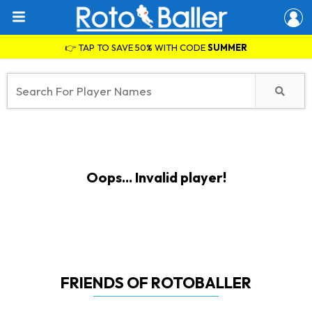
👉 TAP TO SAVE 50% WITH CODE
SUMMER
Oops... Invalid player!
FRIENDS OF ROTOBALLER