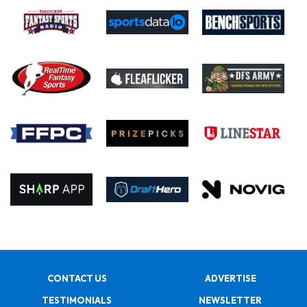
CONTACT US
ADVERTISE
TESTIMONIALS
NEWSLETTER