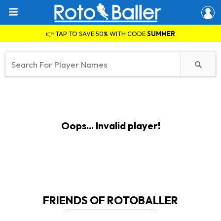
👉 TAP TO SAVE 50% WITH CODE
SUMMER
Oops... Invalid player!
FRIENDS OF ROTOBALLER