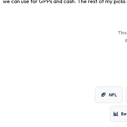
we can use for GPPs and cash. The rest of my picks 
This
🏈
NFL
📊
Be