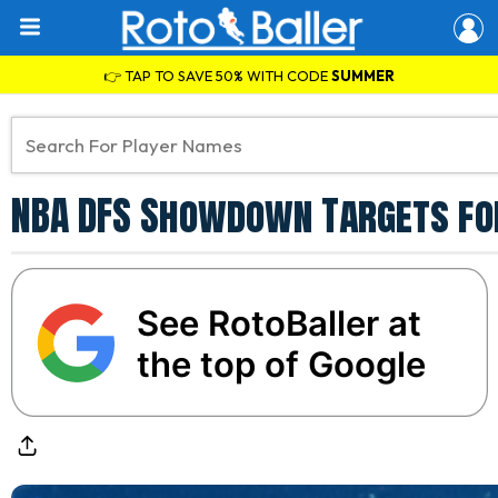
👉 TAP TO SAVE 50% WITH CODE
SUMMER
NBA DFS Showdown Targets fo
See RotoBaller at
the top of Google