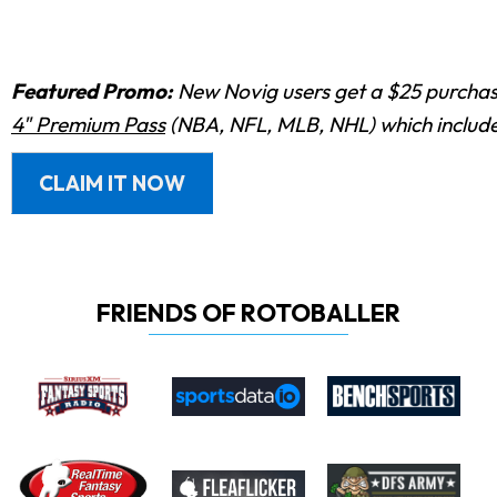
Featured Promo:
New Novig users get a $25 purchase
4" Premium Pass
(NBA, NFL, MLB, NHL) which includes
CLAIM IT NOW
FRIENDS OF ROTOBALLER