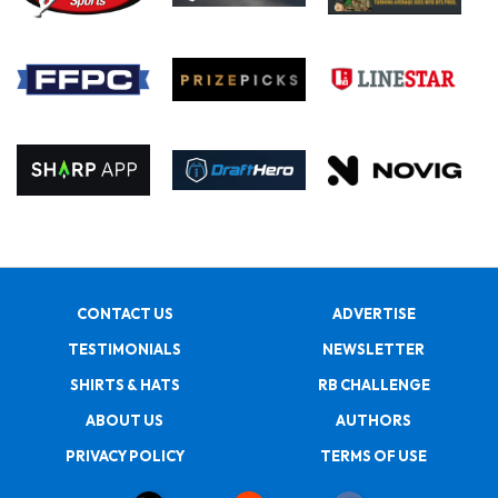
CONTACT US
ADVERTISE
TESTIMONIALS
NEWSLETTER
SHIRTS & HATS
RB CHALLENGE
ABOUT US
AUTHORS
PRIVACY POLICY
TERMS OF USE