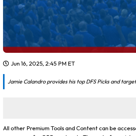
Jun 16, 2025, 2:45 PM ET
Jamie Calandro provides his top DFS Picks and target
All other Premium Tools and Content can be accessed