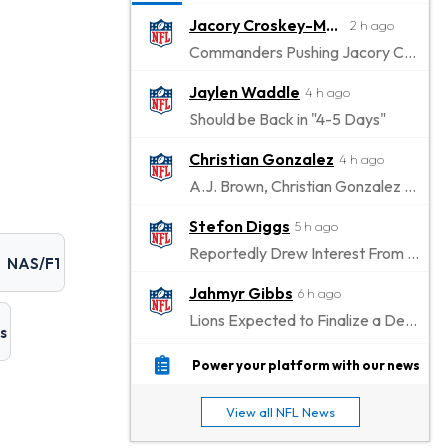
Jacory Croskey-Merritt
2 h ago
Commanders Pushing Jacory Croskey-Merritt to Take the Lead Role
Jaylen Waddle
4 h ago
Should be Back in "4-5 Days"
Christian Gonzalez
4 h ago
A.J. Brown, Christian Gonzalez Separated at Patriots Practice
Stefon Diggs
5 h ago
Reportedly Drew Interest From Several Teams
NAS/F1
Jahmyr Gibbs
6 h ago
Lions Expected to Finalize a Deal Soon
s
Josh Jacobs
7 h ago
Power your platform with our news
Dealing With Groin Injury
View all NFL News
Daniel Jones
8 h ago