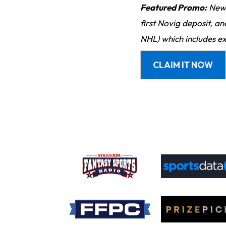
Featured Promo:
New 
first Novig deposit, a
NHL) which includes ex
CLAIM IT NOW