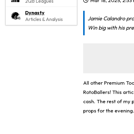
Mar 18, 2025, 2:33
2QB Leagues
Dynasty
Jamie Calandro pro
Articles & Analysis
Win big with his pr
All other Premium To
RotoBallers! This arti
cash. The rest of my 
props for the evening.