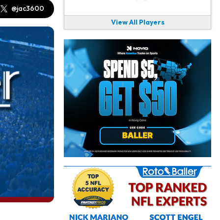
@jac3600
View All Players