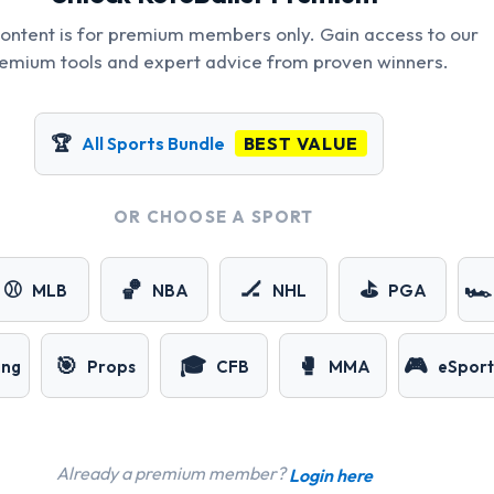
content is for premium members only. Gain access to our
emium tools and expert advice from proven winners.
🏆
All Sports Bundle
BEST VALUE
OR CHOOSE A SPORT
⚾
🏀
🏒
⛳
🏎️
MLB
NBA
NHL
PGA
🎯
🎓
🥊
🎮
ing
Props
CFB
MMA
eSport
Already a premium member?
Login here