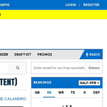
RAPHS
LOGIN
|
REGISTER
R
MIZER
DRAFT KIT
PROMOS
RADIO
tent)
RANKINGS
QB
RB
WR
TE
K
DEF
IE CALANDRO