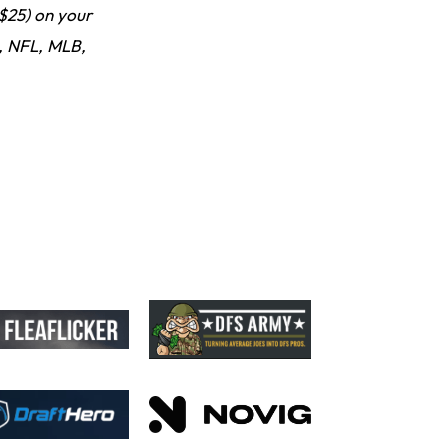
Looks "Completely Fine Physically"
$25) on your
 NFL, MLB,
Jonathan Taylor
10 h ago
Signs Two-Year Extension with Colts
Derrick Henry
20 h ago
Wants to Finish his Career With Ravens
Rico Dowdle
23 h ago
to be "Unquestioned RB1" to Begin the Season
Kyler Murray
1 d ago
the Favorite for Vikings Starting QB Job
Jaylen Warren
1 d ago
Listed as RB1 on First Preseason Depth Chart
Aaron Donald
1 d ago
Rams Have Aaron Donald in for a Workout on Wednesday