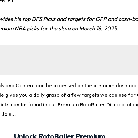
 PM ET
vides his top DFS Picks and targets for GPP and cash-ba
emium NBA picks for the slate on March 18, 2025.
ols and Content can be accessed on the premium dashboard
cle gives you a daily grasp of a few targets we can use fo
picks can be found in our Premium RotoBaller Discord, alon
 Join...
Unlock RotoBaller Premium