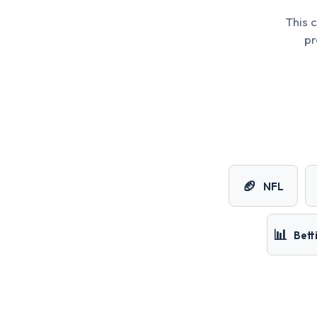
This 
pr
🏈
NFL
📊
Bett