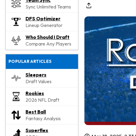
Team Sync
Sync Unlimited Teams
DFS Optimizer
Lineup Generator
Who Should I Draft
Compare Any Players
POPULAR ARTICLES
Sleepers
Draft Values
Rookies
2026 NFL Draft
Best Ball
Fantasy Analysis
Superflex