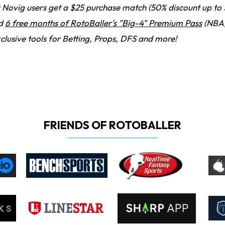
Novig users get a $25 purchase match (50% discount up to 
nd
6 free months of RotoBaller's "Big-4" Premium Pass
(NBA,
clusive tools for Betting, Props, DFS and more!
FRIENDS OF ROTOBALLER