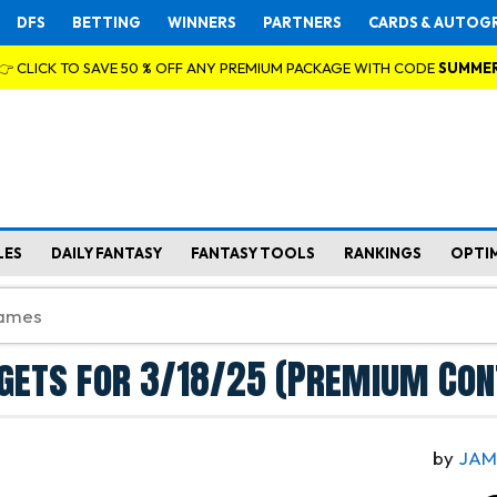
DFS
BETTING
WINNERS
PARTNERS
CARDS & AUTOG
👉 CLICK TO SAVE 50 % OFF ANY PREMIUM PACKAGE WITH CODE
SUMME
LES
DAILY FANTASY
FANTASY TOOLS
RANKINGS
OPTI
gets for 3/18/25 (Premium Con
by
JAM