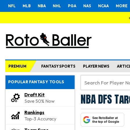
NFL
MLB
NBA
NHL
PGA
NAS
NCAA
MORE
PREMIUM
FANTASY SPORTS
PLAYER NEWS
ARTIC
POPULAR FANTASY TOOLS
NBA DFS Tar
Draft Kit
Save 50% Now
Rankings
See RotoBaller at
Top-3 Accuracy
the top of Google