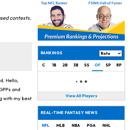
sed contests.
RANKINGS
C
1B
2B
3B
SS
OF
SP
RP
. Hello,
r GPPs and
View All Players
g with my best
REAL-TIME FANTASY NEWS
NFL
MLB
NBA
PGA
NHL