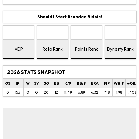
Should I Start Brandan Bidois?
ADP
Roto Rank
Points Rank
Dynasty Rank
2026 STATS SNAPSHOT
GS
IP
W
SV
SO
BB
K/9
BB/9
ERA
FIP
WHIP
wOBA
0
15.7
0
0
20
12
11.49
6.89
6.32
7.18
1.98
.408