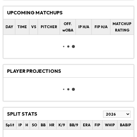
UPCOMING MATCHUPS
OFF.
MATCHUP
DAY
TIME
VS
PITCHER
IP H/A
FIP H/A
wOBA
RATING
PLAYER PROJECTIONS
SPLIT STATS
Split
IP
H
SO
BB
HR
K/9
BB/9
ERA
FIP
WHIP
BABIP