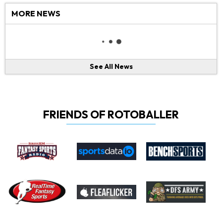
MORE NEWS
See All News
FRIENDS OF ROTOBALLER