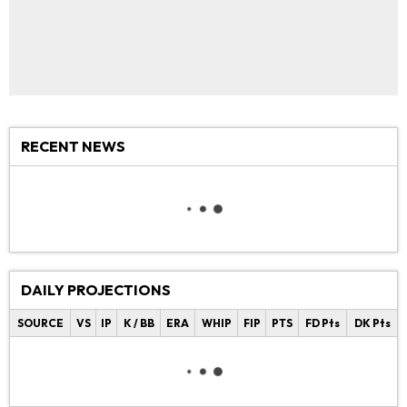
RECENT NEWS
DAILY PROJECTIONS
SOURCE
VS
IP
K / BB
ERA
WHIP
FIP
PTS
FD Pts
DK Pts