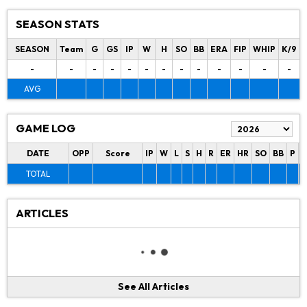
SEASON STATS
SEASON
Team
G
GS
IP
W
H
SO
BB
ERA
FIP
WHIP
K/9
-
-
-
-
-
-
-
-
-
-
-
-
-
AVG
GAME LOG
DATE
OPP
Score
IP
W
L
S
H
R
ER
HR
SO
BB
P
P
TOTAL
ARTICLES
See All Articles