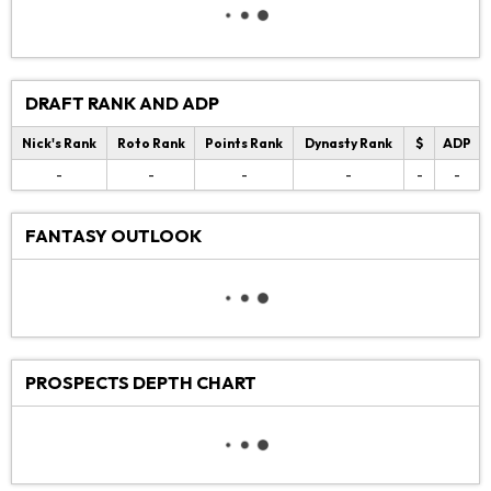
DRAFT RANK AND ADP
Nick's Rank
Roto Rank
Points Rank
Dynasty Rank
$
ADP
-
-
-
-
-
-
FANTASY OUTLOOK
PROSPECTS DEPTH CHART