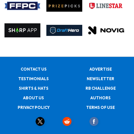
CONTACT US
ADVERTISE
TESTIMONIALS
NEWSLETTER
SHIRTS & HATS
RB CHALLENGE
ABOUT US
AUTHORS
PRIVACY POLICY
TERMS OF USE