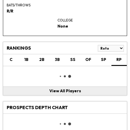
BATS/THROWS
R/R
COLLEGE
None
RANKINGS
C
1B
2B
3B
SS
OF
SP
RP
View All Players
PROSPECTS DEPTH CHART