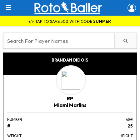
👉 TAP TO SAVE 50% WITH CODE
SUMMER
BRANDAN BIDOIS
RP
Miami Marlins
NUMBER
AGE
#
25
WEIGHT
HEIGHT