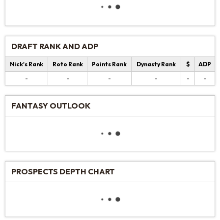
DRAFT RANK AND ADP
Nick's Rank
Roto Rank
Points Rank
Dynasty Rank
$
ADP
-
-
-
-
-
-
FANTASY OUTLOOK
PROSPECTS DEPTH CHART