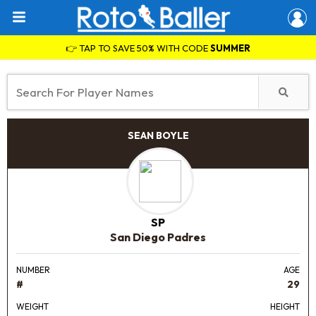
👉 TAP TO SAVE 50% WITH CODE
SUMMER
SEAN BOYLE
SP
San Diego Padres
NUMBER
AGE
#
29
WEIGHT
HEIGHT