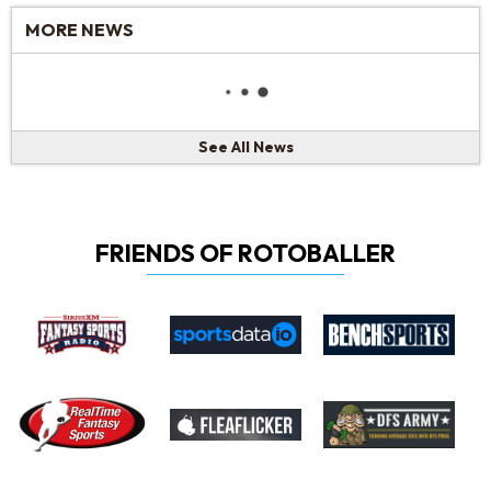
MORE NEWS
See All News
FRIENDS OF ROTOBALLER