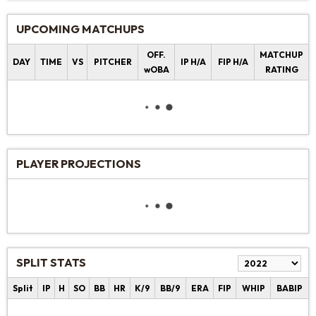
UPCOMING MATCHUPS
OFF.
MATCHUP
DAY
TIME
VS
PITCHER
IP H/A
FIP H/A
wOBA
RATING
PLAYER PROJECTIONS
SPLIT STATS
Split
IP
H
SO
BB
HR
K/9
BB/9
ERA
FIP
WHIP
BABIP