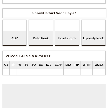
Should I Start Sean Boyle?
ADP
Roto Rank
Points Rank
Dynasty Rank
2026 STATS SNAPSHOT
GS
IP
W
SV
SO
BB
K/9
BB/9
ERA
FIP
WHIP
wOBA
-
-
-
-
-
-
-
-
-
-
-
-