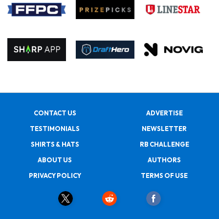
CONTACT US
ADVERTISE
TESTIMONIALS
NEWSLETTER
SHIRTS & HATS
RB CHALLENGE
ABOUT US
AUTHORS
PRIVACY POLICY
TERMS OF USE