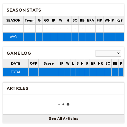
SEASON STATS
SEASON
Team
G
GS
IP
W
H
SO
BB
ERA
FIP
WHIP
K/9
-
-
-
-
-
-
-
-
-
-
-
-
-
AVG
GAME LOG
DATE
OPP
Score
IP
W
L
S
H
R
ER
HR
SO
BB
P
P
TOTAL
ARTICLES
See All Articles