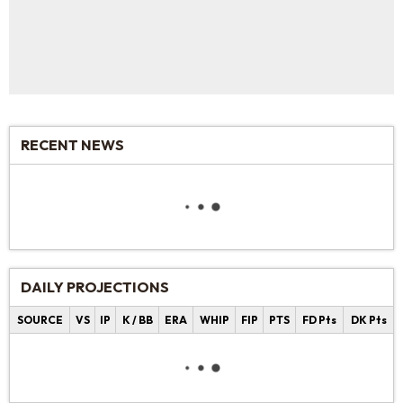
RECENT NEWS
DAILY PROJECTIONS
SOURCE
VS
IP
K / BB
ERA
WHIP
FIP
PTS
FD Pts
DK Pts