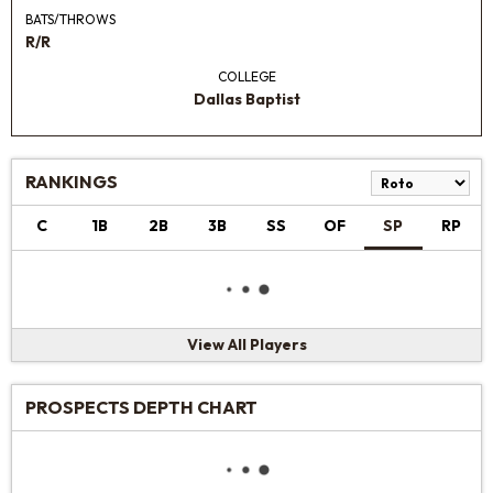
BATS/THROWS
R/R
COLLEGE
Dallas Baptist
RANKINGS
C
1B
2B
3B
SS
OF
SP
RP
View All Players
PROSPECTS DEPTH CHART