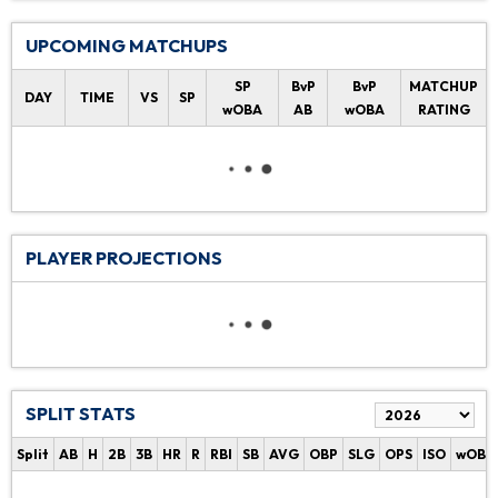
UPCOMING MATCHUPS
SP
BvP
BvP
MATCHUP
DAY
TIME
VS
SP
wOBA
AB
wOBA
RATING
PLAYER PROJECTIONS
SPLIT STATS
Split
AB
H
2B
3B
HR
R
RBI
SB
AVG
OBP
SLG
OPS
ISO
wOBA