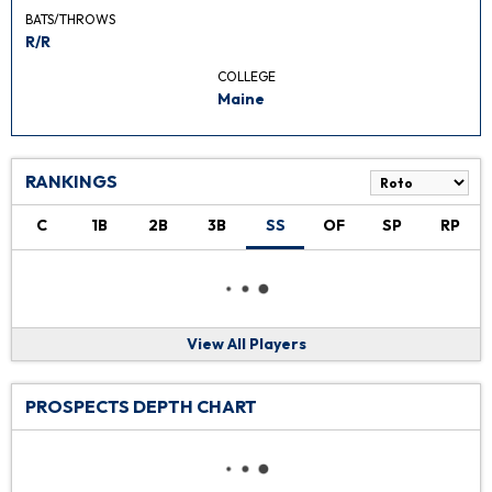
BATS/THROWS
R/R
COLLEGE
Maine
RANKINGS
C
1B
2B
3B
SS
OF
SP
RP
View All Players
PROSPECTS DEPTH CHART