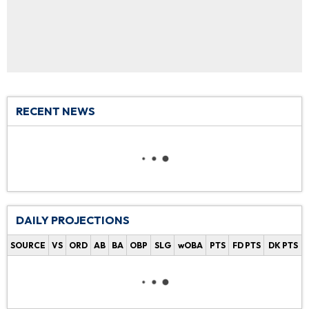
RECENT NEWS
DAILY PROJECTIONS
SOURCE
VS
ORD
AB
BA
OBP
SLG
wOBA
PTS
FD PTS
DK PTS