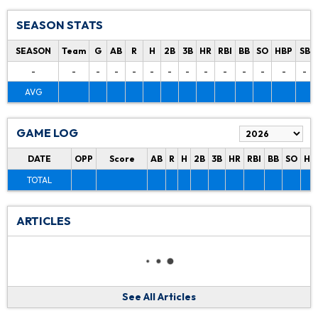
SEASON STATS
SEASON
Team
G
AB
R
H
2B
3B
HR
RBI
BB
SO
HBP
SB
-
-
-
-
-
-
-
-
-
-
-
-
-
-
AVG
GAME LOG
DATE
OPP
Score
AB
R
H
2B
3B
HR
RBI
BB
SO
HB
TOTAL
ARTICLES
See All Articles