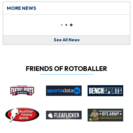
MORE NEWS
See All News
FRIENDS OF ROTOBALLER