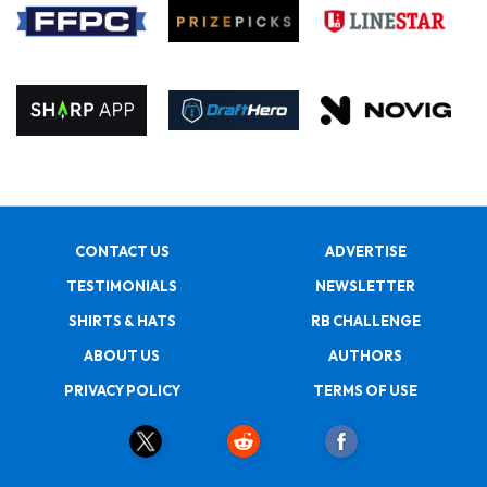
CONTACT US
ADVERTISE
TESTIMONIALS
NEWSLETTER
SHIRTS & HATS
RB CHALLENGE
ABOUT US
AUTHORS
PRIVACY POLICY
TERMS OF USE