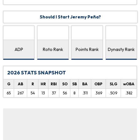
Should I Start Jeremy Peña?
ADP
Roto Rank
Points Rank
Dynasty Rank
2026 STATS SNAPSHOT
G
AB
R
HR
RBI
SO
SB
BA
OBP
SLG
wOBA
65
267
54
13
37
56
8
.311
.369
.509
.382