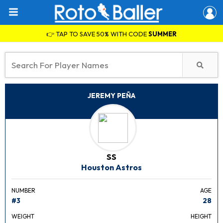
👉 TAP TO SAVE 50% WITH CODE
SUMMER
JEREMY PEÑA
SS
Houston Astros
NUMBER
AGE
#3
28
WEIGHT
HEIGHT