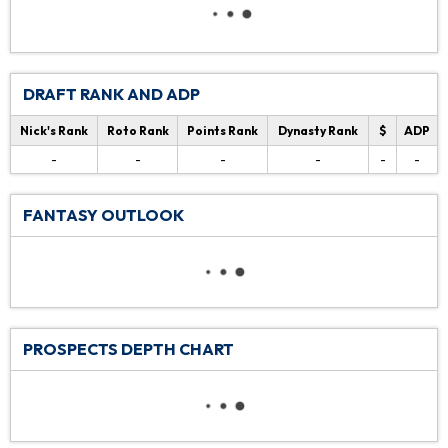
DRAFT RANK AND ADP
Nick's Rank
Roto Rank
Points Rank
Dynasty Rank
$
ADP
-
-
-
-
-
-
FANTASY OUTLOOK
PROSPECTS DEPTH CHART