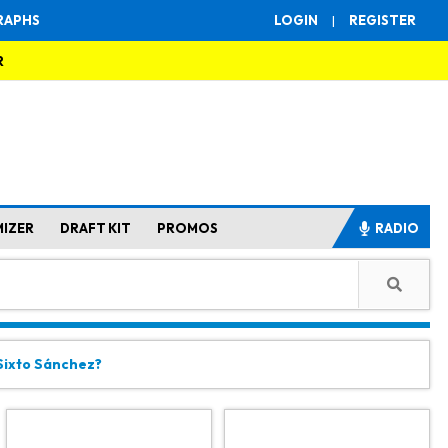
RAPHS
LOGIN
|
REGISTER
R
MIZER
DRAFT KIT
PROMOS
RADIO
 Sixto Sánchez?