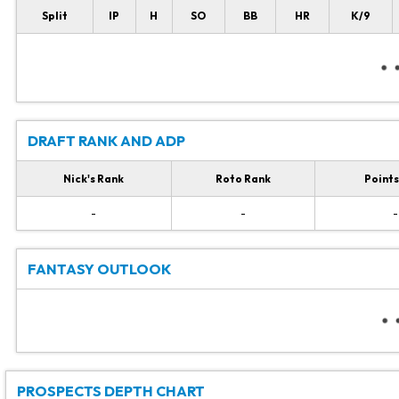
Split
IP
H
SO
BB
HR
K/9
DRAFT RANK AND ADP
Nick's Rank
Roto Rank
Points
-
-
-
FANTASY OUTLOOK
PROSPECTS DEPTH CHART