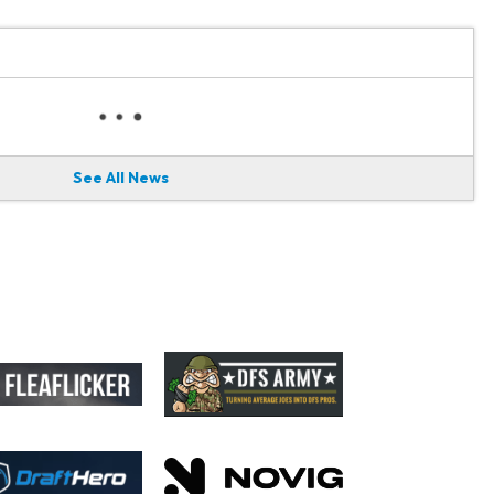
See All News