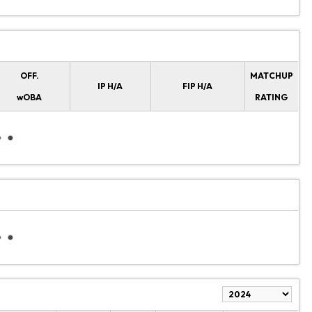
OFF.
MATCHUP
IP H/A
FIP H/A
wOBA
RATING