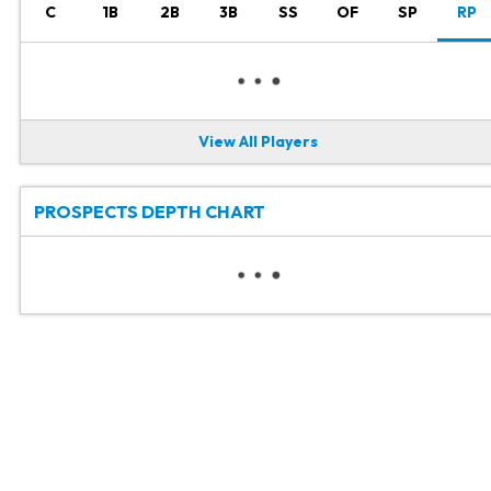
C
1B
2B
3B
SS
OF
SP
RP
View All Players
PROSPECTS DEPTH CHART