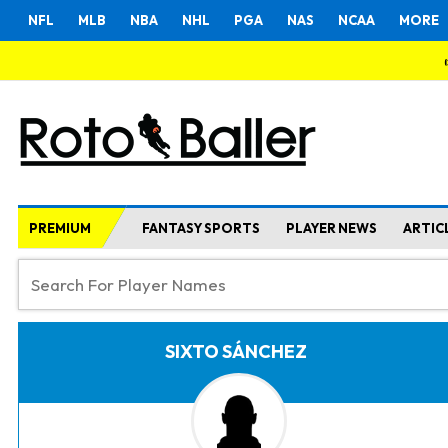
NFL
MLB
NBA
NHL
PGA
NAS
NCAA
MORE
PREMIUM
FANTASY SPORTS
PLAYER NEWS
ARTIC
SIXTO SÁNCHEZ