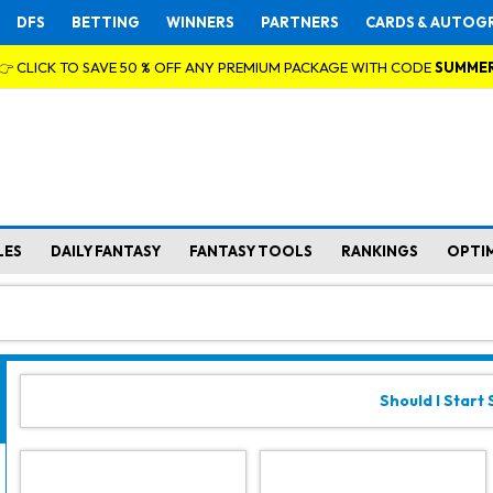
DFS
BETTING
WINNERS
PARTNERS
CARDS & AUTOG
👉 CLICK TO SAVE 50 % OFF ANY PREMIUM PACKAGE WITH CODE
SUMME
LES
DAILY FANTASY
FANTASY TOOLS
RANKINGS
OPTI
Should I Start