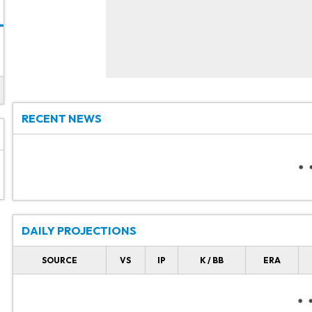
RECENT NEWS
DAILY PROJECTIONS
SOURCE
VS
IP
K / BB
ERA