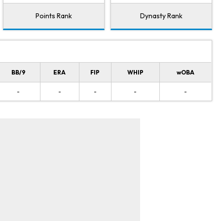
Points Rank
Dynasty Rank
BB/9
ERA
FIP
WHIP
wOBA
-
-
-
-
-