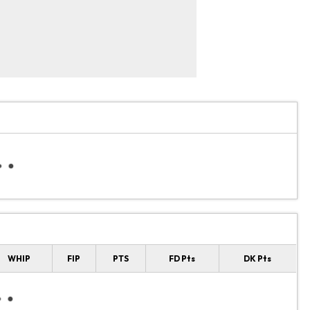
WHIP
FIP
PTS
FD Pts
DK Pts