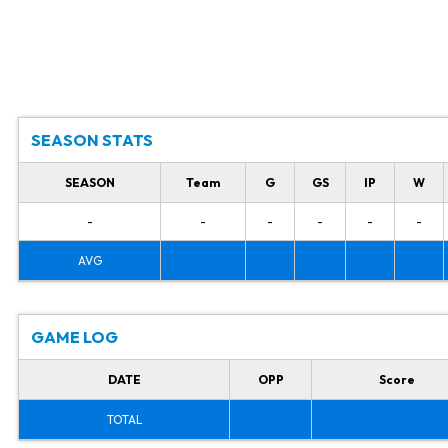
SEASON STATS
SEASON
Team
G
GS
IP
W
-
-
-
-
-
-
AVG
GAME LOG
DATE
OPP
Score
TOTAL