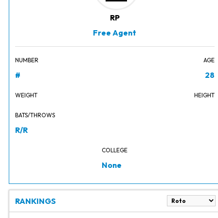
RP
Free Agent
NUMBER
AGE
#
28
WEIGHT
HEIGHT
BATS/THROWS
R/R
COLLEGE
None
RANKINGS