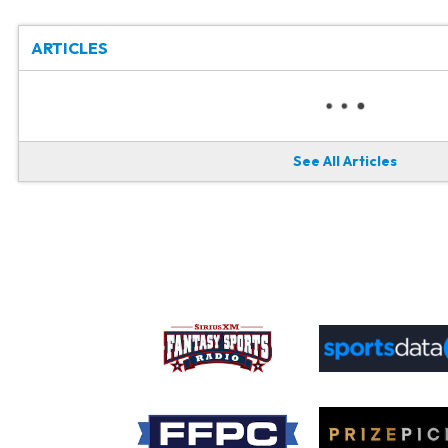
ARTICLES
See All Articles