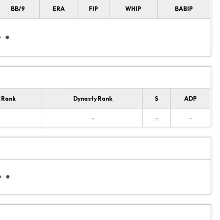
BB/9
ERA
FIP
WHIP
BABIP
 Rank
Dynasty Rank
$
ADP
-
-
-