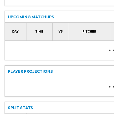
UPCOMING MATCHUPS
DAY
TIME
VS
PITCHER
PLAYER PROJECTIONS
SPLIT STATS