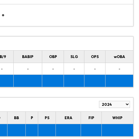
B/9
BABIP
OBP
SLG
OPS
wOBA
-
-
-
-
-
-
O
BB
P
PS
ERA
FIP
WHIP