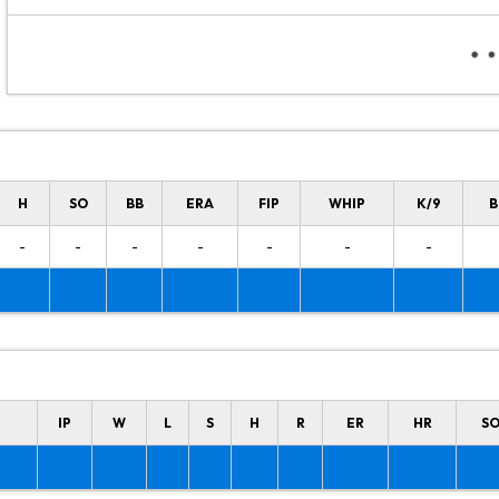
H
SO
BB
ERA
FIP
WHIP
K/9
B
-
-
-
-
-
-
-
IP
W
L
S
H
R
ER
HR
S