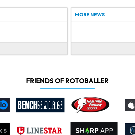
MORE NEWS
FRIENDS OF ROTOBALLER