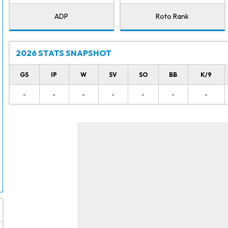
ADP
Roto Rank
2026 STATS SNAPSHOT
GS
IP
W
SV
SO
BB
K/9
-
-
-
-
-
-
-