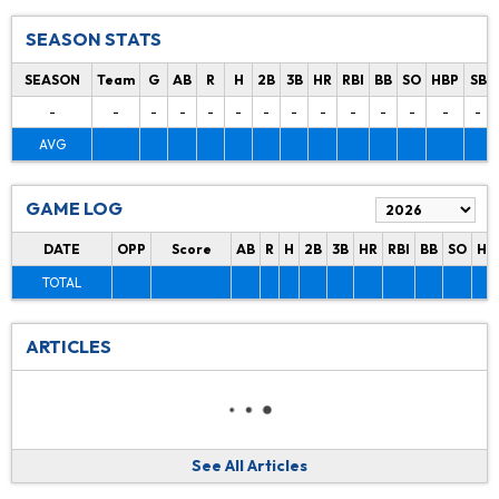
SEASON STATS
SEASON
Team
G
AB
R
H
2B
3B
HR
RBI
BB
SO
HBP
SB
-
-
-
-
-
-
-
-
-
-
-
-
-
-
AVG
GAME LOG
DATE
OPP
Score
AB
R
H
2B
3B
HR
RBI
BB
SO
HB
TOTAL
ARTICLES
See All Articles