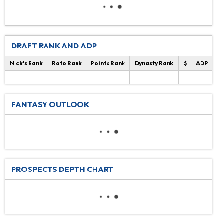
DRAFT RANK AND ADP
Nick's Rank
Roto Rank
Points Rank
Dynasty Rank
$
ADP
-
-
-
-
-
-
FANTASY OUTLOOK
PROSPECTS DEPTH CHART