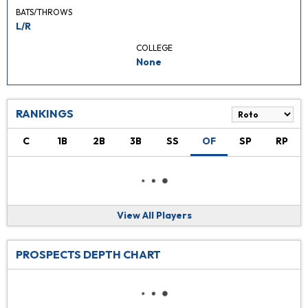
BATS/THROWS
L/R
COLLEGE
None
RANKINGS
C
1B
2B
3B
SS
OF
SP
RP
View All Players
PROSPECTS DEPTH CHART