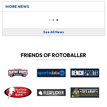
MORE NEWS
See All News
FRIENDS OF ROTOBALLER