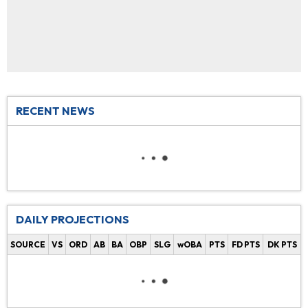
RECENT NEWS
DAILY PROJECTIONS
SOURCE
VS
ORD
AB
BA
OBP
SLG
wOBA
PTS
FD PTS
DK PTS