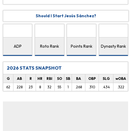
Should I Start Jesús Sánchez?
ADP
Roto Rank
Points Rank
Dynasty Rank
2026 STATS SNAPSHOT
G
AB
R
HR
RBI
SO
SB
BA
OBP
SLG
wOBA
62
228
23
8
32
55
1
.268
.310
.434
.322