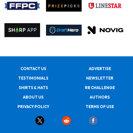
CONTACT US
ADVERTISE
TESTIMONIALS
NEWSLETTER
SHIRTS & HATS
RB CHALLENGE
ABOUT US
AUTHORS
PRIVACY POLICY
TERMS OF USE