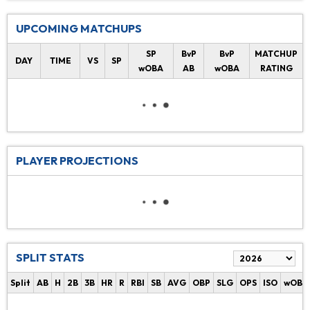
UPCOMING MATCHUPS
SP
BvP
BvP
MATCHUP
DAY
TIME
VS
SP
wOBA
AB
wOBA
RATING
PLAYER PROJECTIONS
SPLIT STATS
Split
AB
H
2B
3B
HR
R
RBI
SB
AVG
OBP
SLG
OPS
ISO
wOBA