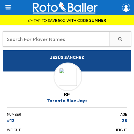
👉 TAP TO SAVE 50% WITH CODE
SUMMER
JESÚS SÁNCHEZ
RF
Toronto Blue Jays
NUMBER
AGE
#12
28
WEIGHT
HEIGHT