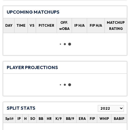
UPCOMING MATCHUPS
OFF.
MATCHUP
DAY
TIME
VS
PITCHER
IP H/A
FIP H/A
wOBA
RATING
PLAYER PROJECTIONS
SPLIT STATS
Split
IP
H
SO
BB
HR
K/9
BB/9
ERA
FIP
WHIP
BABIP