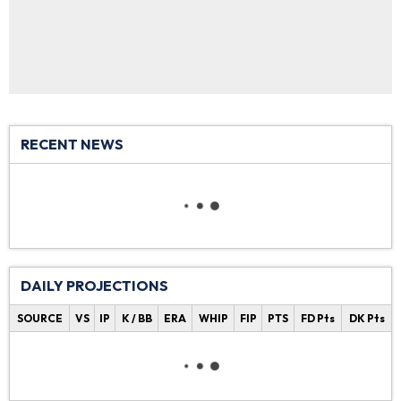
RECENT NEWS
DAILY PROJECTIONS
SOURCE
VS
IP
K / BB
ERA
WHIP
FIP
PTS
FD Pts
DK Pts