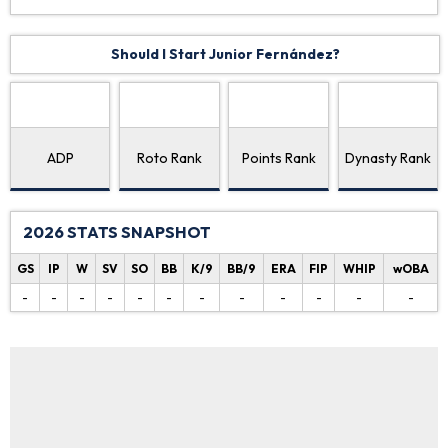
Should I Start Junior Fernández?
ADP
Roto Rank
Points Rank
Dynasty Rank
2026 STATS SNAPSHOT
GS
IP
W
SV
SO
BB
K/9
BB/9
ERA
FIP
WHIP
wOBA
-
-
-
-
-
-
-
-
-
-
-
-