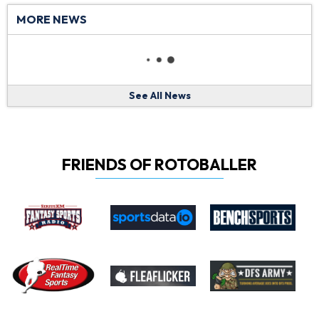
MORE NEWS
See All News
FRIENDS OF ROTOBALLER