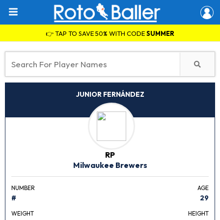
👉 TAP TO SAVE 50% WITH CODE
SUMMER
JUNIOR FERNÁNDEZ
RP
Milwaukee Brewers
NUMBER
AGE
#
29
WEIGHT
HEIGHT