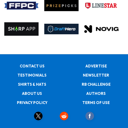
CONTACT US
ADVERTISE
TESTIMONIALS
NEWSLETTER
SHIRTS & HATS
RB CHALLENGE
ABOUT US
AUTHORS
PRIVACY POLICY
TERMS OF USE