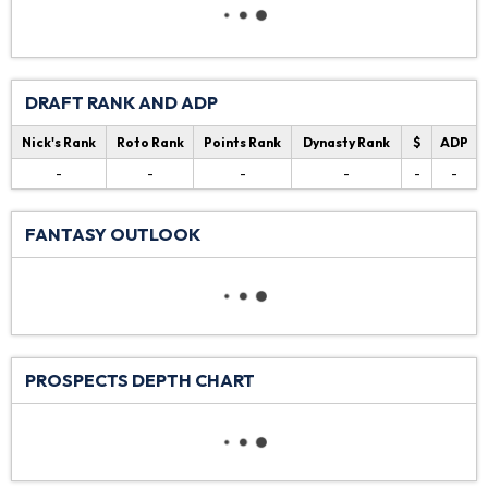
DRAFT RANK AND ADP
Nick's Rank
Roto Rank
Points Rank
Dynasty Rank
$
ADP
-
-
-
-
-
-
FANTASY OUTLOOK
PROSPECTS DEPTH CHART