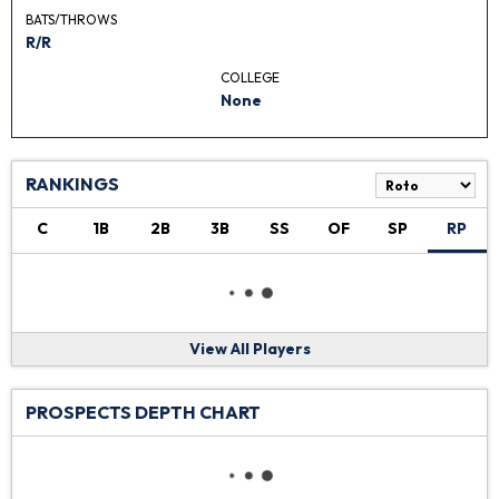
BATS/THROWS
R/R
COLLEGE
None
RANKINGS
C
1B
2B
3B
SS
OF
SP
RP
View All Players
PROSPECTS DEPTH CHART