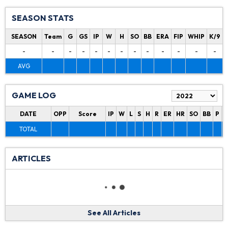
SEASON STATS
SEASON
Team
G
GS
IP
W
H
SO
BB
ERA
FIP
WHIP
K/9
-
-
-
-
-
-
-
-
-
-
-
-
-
AVG
GAME LOG
DATE
OPP
Score
IP
W
L
S
H
R
ER
HR
SO
BB
P
P
TOTAL
ARTICLES
See All Articles