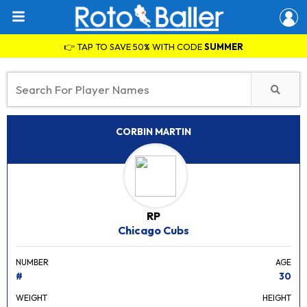
👉 TAP TO SAVE 50% WITH CODE
SUMMER
CORBIN MARTIN
RP
Chicago Cubs
NUMBER
AGE
#
30
WEIGHT
HEIGHT