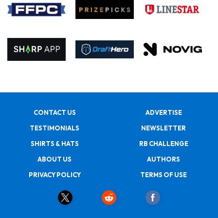
CONTACT US
ADVERTISE
TESTIMONIALS
NEWSLETTER
SHIRTS & HATS
RB CHALLENGE
ABOUT US
AUTHORS
PRIVACY POLICY
TERMS OF USE