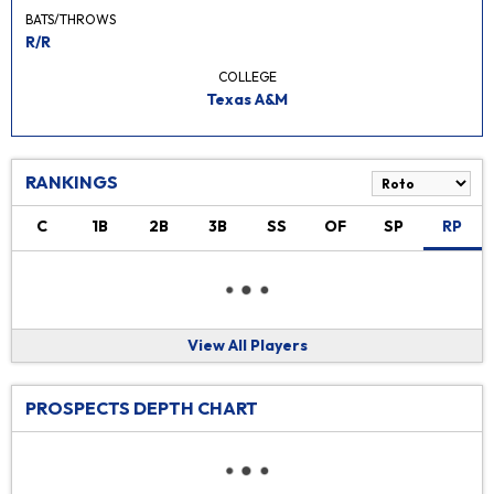
BATS/THROWS
R/R
COLLEGE
Texas A&M
RANKINGS
C
1B
2B
3B
SS
OF
SP
RP
View All Players
PROSPECTS DEPTH CHART