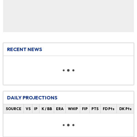
RECENT NEWS
DAILY PROJECTIONS
SOURCE
VS
IP
K / BB
ERA
WHIP
FIP
PTS
FD Pts
DK Pts