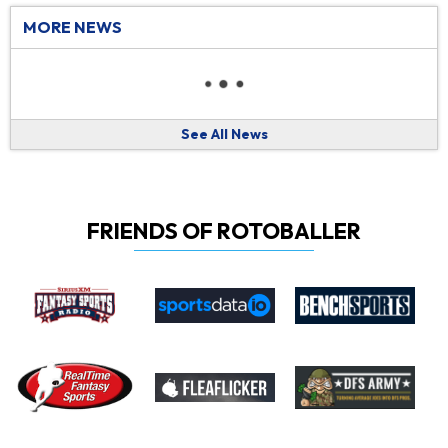
MORE NEWS
See All News
FRIENDS OF ROTOBALLER