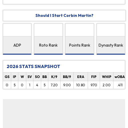
Should I Start Corbin Martin?
ADP
Roto Rank
Points Rank
Dynasty Rank
2026 STATS SNAPSHOT
GS
IP
W
SV
SO
BB
K/9
BB/9
ERA
FIP
WHIP
wOBA
0
5
0
1
4
5
7.20
9.00
10.80
9.70
2.00
.411