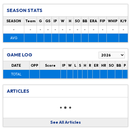
SEASON STATS
SEASON
Team
G
GS
IP
W
H
SO
BB
ERA
FIP
WHIP
K/9
-
-
-
-
-
-
-
-
-
-
-
-
-
AVG
GAME LOG
DATE
OPP
Score
IP
W
L
S
H
R
ER
HR
SO
BB
P
P
TOTAL
ARTICLES
See All Articles