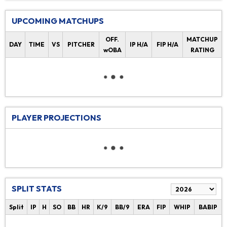
UPCOMING MATCHUPS
OFF.
MATCHUP
DAY
TIME
VS
PITCHER
IP H/A
FIP H/A
wOBA
RATING
PLAYER PROJECTIONS
SPLIT STATS
Split
IP
H
SO
BB
HR
K/9
BB/9
ERA
FIP
WHIP
BABIP