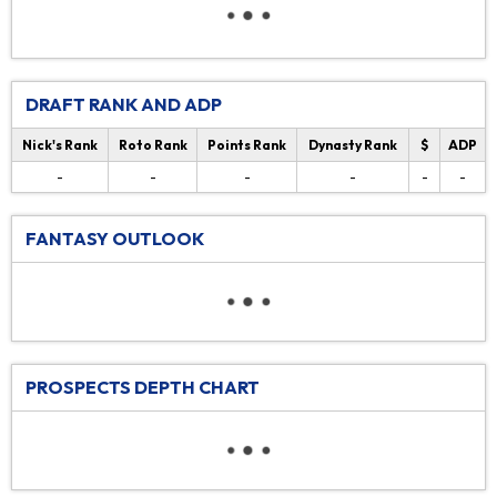
DRAFT RANK AND ADP
Nick's Rank
Roto Rank
Points Rank
Dynasty Rank
$
ADP
-
-
-
-
-
-
FANTASY OUTLOOK
PROSPECTS DEPTH CHART