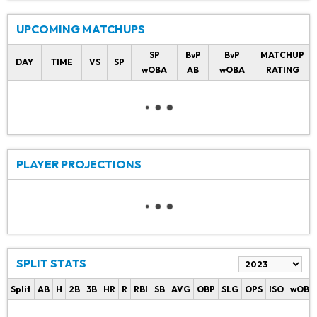
UPCOMING MATCHUPS
SP
BvP
BvP
MATCHUP
DAY
TIME
VS
SP
wOBA
AB
wOBA
RATING
PLAYER PROJECTIONS
SPLIT STATS
Split
AB
H
2B
3B
HR
R
RBI
SB
AVG
OBP
SLG
OPS
ISO
wOBA