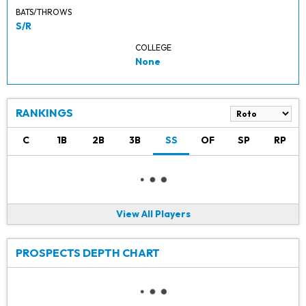
BATS/THROWS
S/R
COLLEGE
None
RANKINGS
C
1B
2B
3B
SS
OF
SP
RP
View All Players
PROSPECTS DEPTH CHART