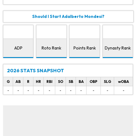
Should I Start Adalberto Mondesi?
ADP
Roto Rank
Points Rank
Dynasty Rank
2026 STATS SNAPSHOT
G
AB
R
HR
RBI
SO
SB
BA
OBP
SLG
wOBA
-
-
-
-
-
-
-
-
-
-
-