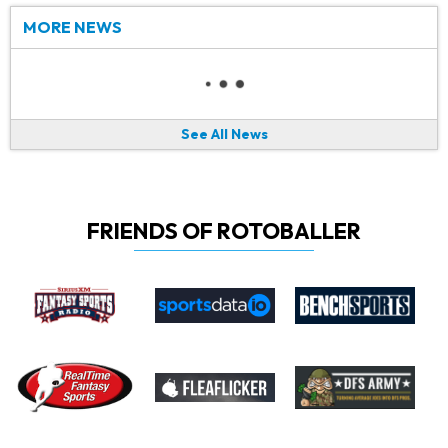
MORE NEWS
See All News
FRIENDS OF ROTOBALLER