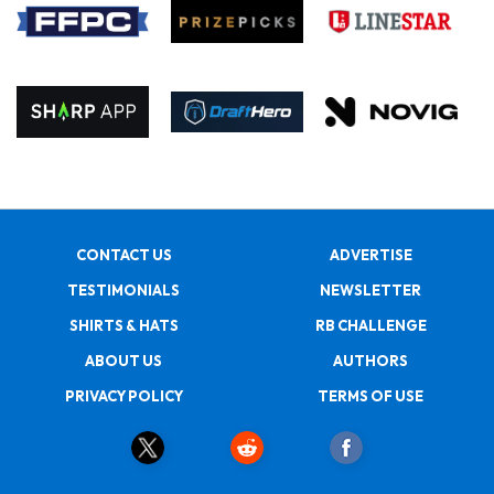
CONTACT US
ADVERTISE
TESTIMONIALS
NEWSLETTER
SHIRTS & HATS
RB CHALLENGE
ABOUT US
AUTHORS
PRIVACY POLICY
TERMS OF USE