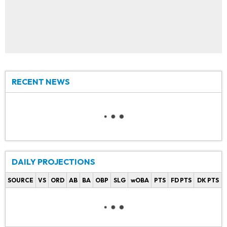
RECENT NEWS
DAILY PROJECTIONS
SOURCE
VS
ORD
AB
BA
OBP
SLG
wOBA
PTS
FD PTS
DK PTS