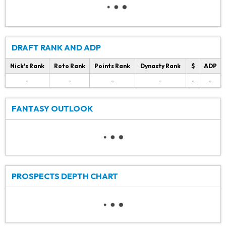
DRAFT RANK AND ADP
Nick's Rank
Roto Rank
Points Rank
Dynasty Rank
$
ADP
-
-
-
-
-
-
FANTASY OUTLOOK
PROSPECTS DEPTH CHART