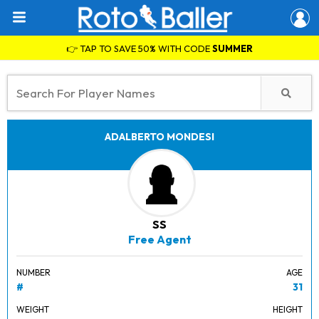
👉 TAP TO SAVE 50% WITH CODE
SUMMER
ADALBERTO MONDESI
SS
Free Agent
NUMBER
AGE
#
31
WEIGHT
HEIGHT