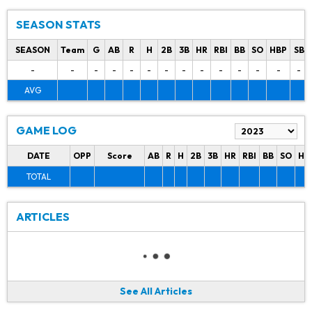
SEASON STATS
SEASON
Team
G
AB
R
H
2B
3B
HR
RBI
BB
SO
HBP
SB
-
-
-
-
-
-
-
-
-
-
-
-
-
-
AVG
GAME LOG
DATE
OPP
Score
AB
R
H
2B
3B
HR
RBI
BB
SO
HB
TOTAL
ARTICLES
See All Articles