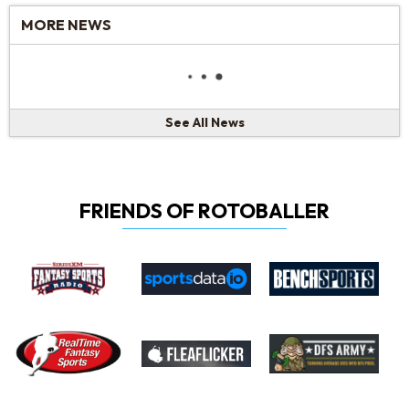
MORE NEWS
See All News
FRIENDS OF ROTOBALLER