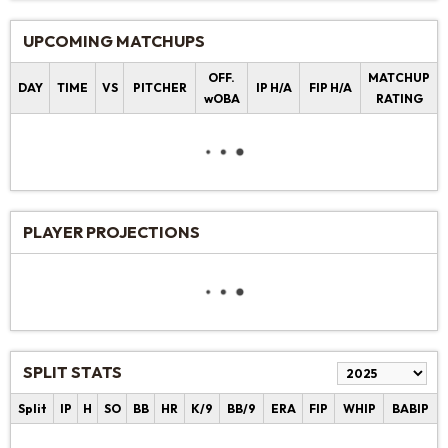
UPCOMING MATCHUPS
OFF.
MATCHUP
DAY
TIME
VS
PITCHER
IP H/A
FIP H/A
wOBA
RATING
PLAYER PROJECTIONS
SPLIT STATS
Split
IP
H
SO
BB
HR
K/9
BB/9
ERA
FIP
WHIP
BABIP