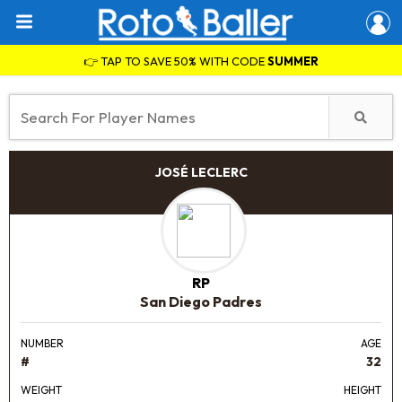
👉 TAP TO SAVE 50% WITH CODE
SUMMER
JOSÉ LECLERC
RP
San Diego Padres
NUMBER
AGE
#
32
WEIGHT
HEIGHT