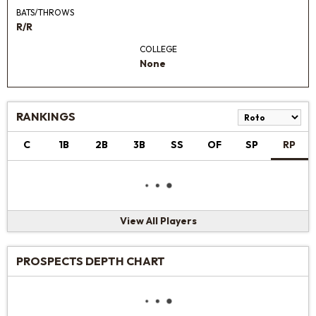
BATS/THROWS
R/R
COLLEGE
None
RANKINGS
C
1B
2B
3B
SS
OF
SP
RP
View All Players
PROSPECTS DEPTH CHART