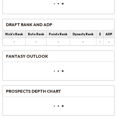
DRAFT RANK AND ADP
Nick's Rank
Roto Rank
Points Rank
Dynasty Rank
$
ADP
-
-
-
-
-
-
FANTASY OUTLOOK
PROSPECTS DEPTH CHART