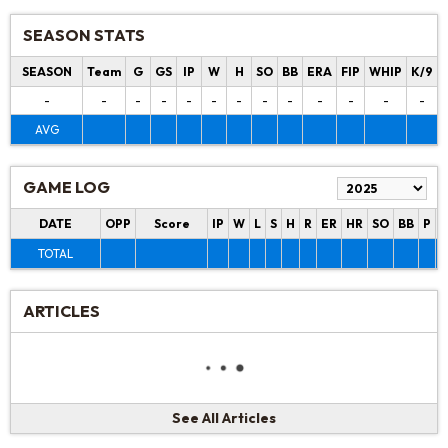
SEASON STATS
SEASON
Team
G
GS
IP
W
H
SO
BB
ERA
FIP
WHIP
K/9
-
-
-
-
-
-
-
-
-
-
-
-
-
AVG
GAME LOG
DATE
OPP
Score
IP
W
L
S
H
R
ER
HR
SO
BB
P
P
TOTAL
ARTICLES
See All Articles