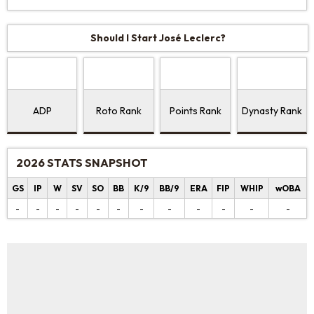
Should I Start José Leclerc?
ADP
Roto Rank
Points Rank
Dynasty Rank
2026 STATS SNAPSHOT
GS
IP
W
SV
SO
BB
K/9
BB/9
ERA
FIP
WHIP
wOBA
-
-
-
-
-
-
-
-
-
-
-
-