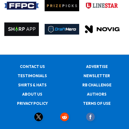
CONTACT US
ADVERTISE
TESTIMONIALS
NEWSLETTER
SHIRTS & HATS
RB CHALLENGE
ABOUT US
AUTHORS
PRIVACY POLICY
TERMS OF USE