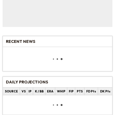
RECENT NEWS
DAILY PROJECTIONS
SOURCE
VS
IP
K / BB
ERA
WHIP
FIP
PTS
FD Pts
DK Pts