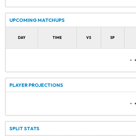
UPCOMING MATCHUPS
DAY
TIME
VS
SP
PLAYER PROJECTIONS
SPLIT STATS