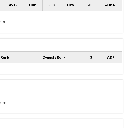
AVG
OBP
SLG
OPS
ISO
wOBA
 Rank
Dynasty Rank
$
ADP
-
-
-