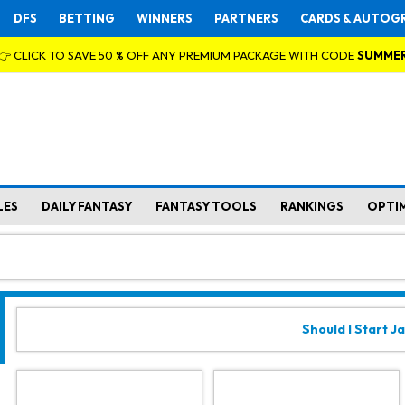
DFS
BETTING
WINNERS
PARTNERS
CARDS & AUTOG
👉 CLICK TO SAVE 50 % OFF ANY PREMIUM PACKAGE WITH CODE
SUMME
LES
DAILY FANTASY
FANTASY TOOLS
RANKINGS
OPTI
Should I Start Ja