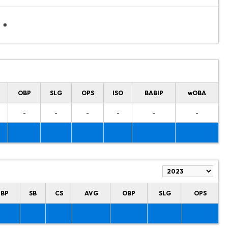
OBP
SLG
OPS
ISO
BABIP
wOBA
-
-
-
-
-
-
HBP
SB
CS
AVG
OBP
SLG
OPS