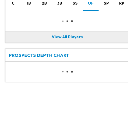
C
1B
2B
3B
SS
OF
SP
RP
View All Players
PROSPECTS DEPTH CHART