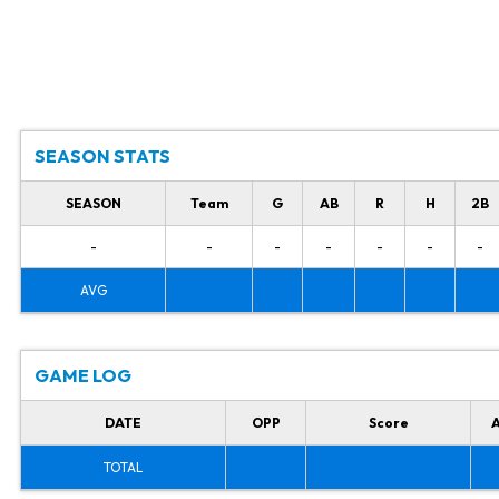
SEASON STATS
SEASON
Team
G
AB
R
H
2B
-
-
-
-
-
-
-
AVG
GAME LOG
DATE
OPP
Score
TOTAL