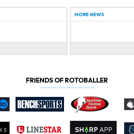
MORE NEWS
FRIENDS OF ROTOBALLER