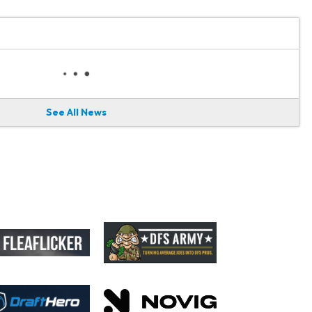
See All News