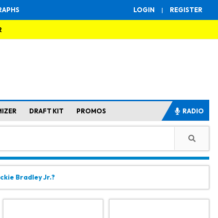
RAPHS
LOGIN
|
REGISTER
R
MIZER
DRAFT KIT
PROMOS
RADIO
ckie Bradley Jr.?