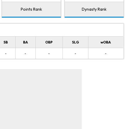
Points Rank
Dynasty Rank
SB
BA
OBP
SLG
wOBA
-
-
-
-
-