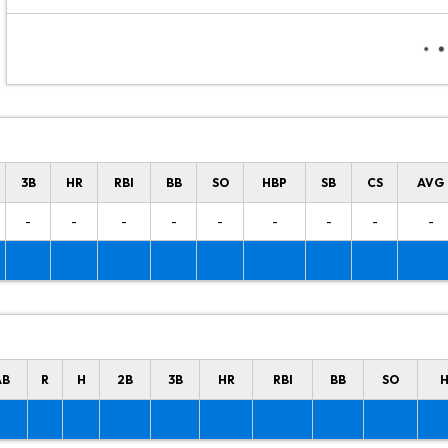
3B
HR
RBI
BB
SO
HBP
SB
CS
AVG
-
-
-
-
-
-
-
-
-
AB
R
H
2B
3B
HR
RBI
BB
SO