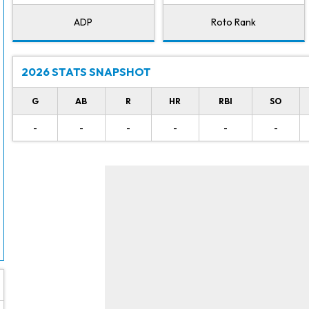
ADP
Roto Rank
2026 STATS SNAPSHOT
G
AB
R
HR
RBI
SO
-
-
-
-
-
-