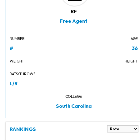
RF
Free Agent
NUMBER
AGE
#
36
WEIGHT
HEIGHT
BATS/THROWS
L/R
COLLEGE
South Carolina
RANKINGS