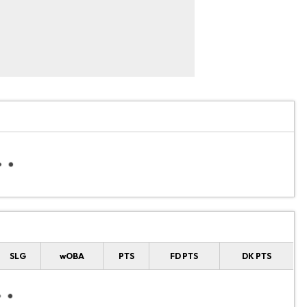
SLG
wOBA
PTS
FD PTS
DK PTS