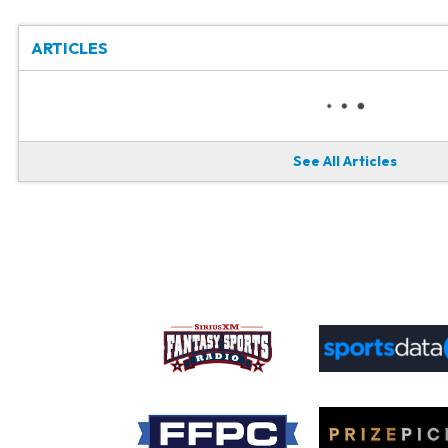
ARTICLES
See All Articles