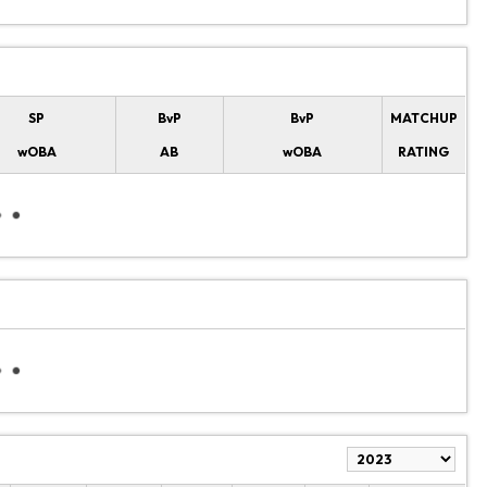
SP
BvP
BvP
MATCHUP
wOBA
AB
wOBA
RATING