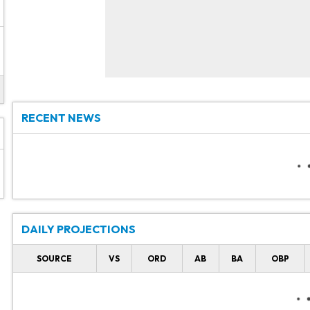
RECENT NEWS
DAILY PROJECTIONS
SOURCE
VS
ORD
AB
BA
OBP