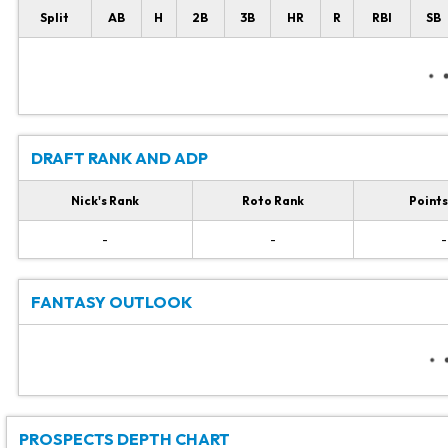
Split
AB
H
2B
3B
HR
R
RBI
SB
DRAFT RANK AND ADP
Nick's Rank
Roto Rank
Points
-
-
-
FANTASY OUTLOOK
PROSPECTS DEPTH CHART