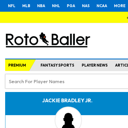
NFL
MLB
NBA
NHL
PGA
NAS
NCAA
MORE
PREMIUM
FANTASY SPORTS
PLAYER NEWS
ARTIC
JACKIE BRADLEY JR.