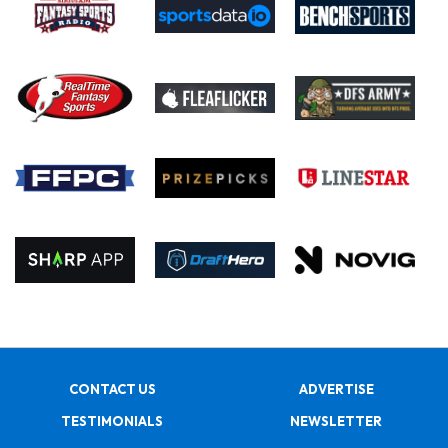
CONTACT US
ADVERTISE
TESTIMONIALS
NEWSLETTER