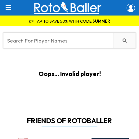
👉 TAP TO SAVE 50% WITH CODE
SUMMER
Oops... Invalid player!
FRIENDS OF ROTOBALLER