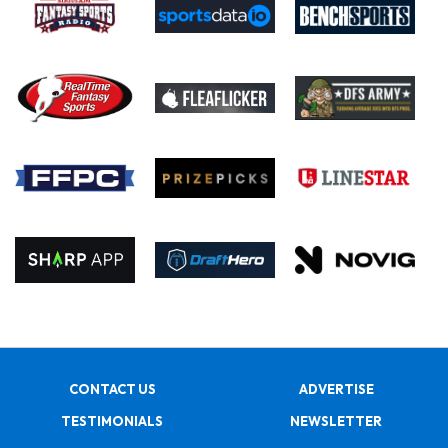
CONTACT US
ADVERTISE
TESTIMONIALS
NEWSLETTER