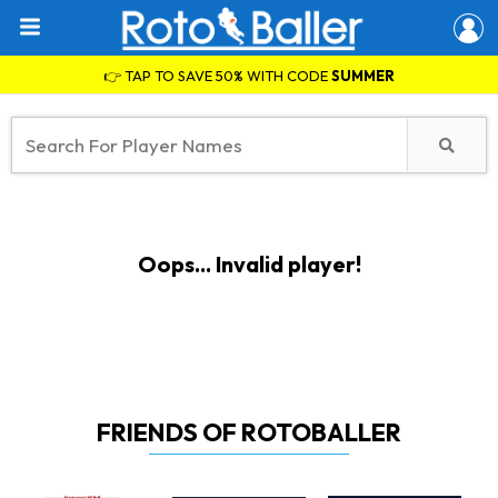
👉 TAP TO SAVE 50% WITH CODE
SUMMER
Oops... Invalid player!
FRIENDS OF ROTOBALLER