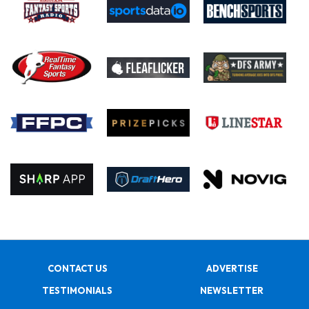
CONTACT US
ADVERTISE
TESTIMONIALS
NEWSLETTER