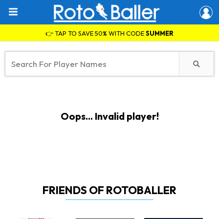
👉 TAP TO SAVE 50% WITH CODE
SUMMER
Oops... Invalid player!
FRIENDS OF ROTOBALLER