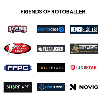
FRIENDS OF ROTOBALLER