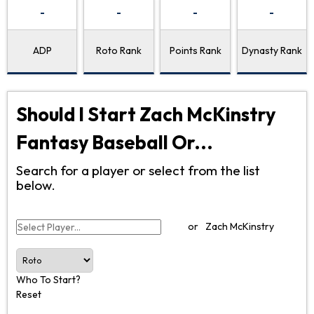
-
-
-
-
ADP
Roto Rank
Points Rank
Dynasty Rank
Should I Start Zach McKinstry
Fantasy Baseball Or...
Search for a player or select from the list
below.
or
Zach McKinstry
Who To Start?
Reset