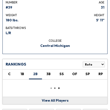
NUMBER
AGE
#39
31
WEIGHT
HEIGHT
180 lbs.
5' 11"
BATS/THROWS
L/R
COLLEGE
Central Michigan
RANKINGS
C
1B
2B
3B
SS
OF
SP
RP
View All Players