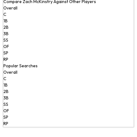
Compare Zach McKinstry Against Other Players
Overall
C
1B
2B
3B
SS
OF
SP
RP
Popular Searches
Overall
C
1B
2B
3B
SS
OF
SP
RP