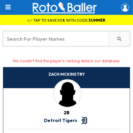
👉 TAP TO SAVE 50% WITH CODE
SUMMER
We couldn't find the player's ranking data in our database.
ZACH MCKINSTRY
2B
Detroit Tigers