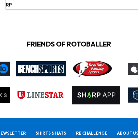
RP
FRIENDS OF ROTOBALLER
NEWSLETTER
SHIRTS & HATS
RB CHALLENGE
ABOUT U