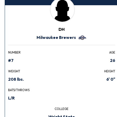
DH
Milwaukee Brewers
NUMBER
AGE
#7
26
WEIGHT
HEIGHT
208 lbs.
6' 0"
BATS/THROWS
L/R
COLLEGE
Wright State