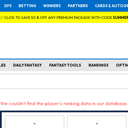
DFS
BETTING
WINNERS
PARTNERS
CARDS & AUTOG
👉 CLICK TO SAVE 50 % OFF ANY PREMIUM PACKAGE WITH CODE
SUMME
LES
DAILY FANTASY
FANTASY TOOLS
RANKINGS
OPTI
We couldn't find the player's ranking data in our database.
-
-