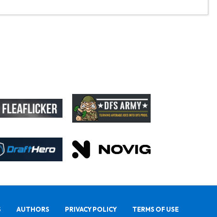
S
AUTHORS
PRIVACY POLICY
TERMS OF USE