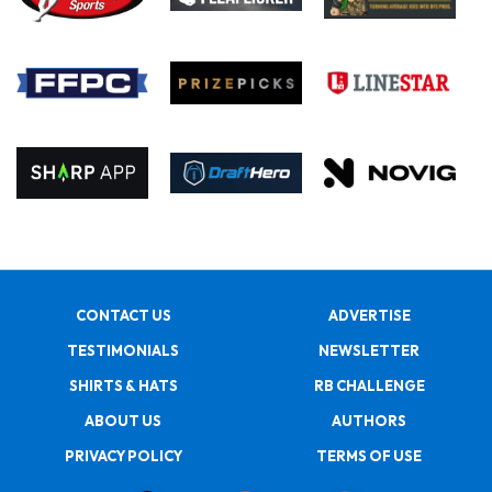
CONTACT US
ADVERTISE
TESTIMONIALS
NEWSLETTER
SHIRTS & HATS
RB CHALLENGE
ABOUT US
AUTHORS
PRIVACY POLICY
TERMS OF USE