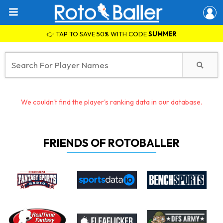
👉 TAP TO SAVE 50% WITH CODE
SUMMER
We couldn't find the player's ranking data in our database.
FRIENDS OF ROTOBALLER