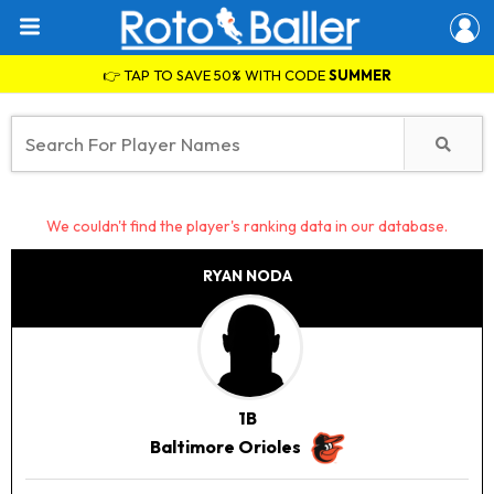
👉 TAP TO SAVE 50% WITH CODE
SUMMER
We couldn't find the player's ranking data in our database.
RYAN NODA
1B
Baltimore Orioles