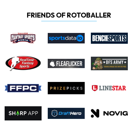
FRIENDS OF ROTOBALLER