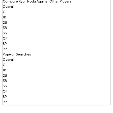
Compare Ryan Noda Against Other Players
Overall
C
1B
2B
3B
SS
OF
SP
RP
Popular Searches
Overall
C
1B
2B
3B
SS
OF
SP
RP