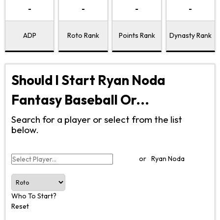
-
-
-
-
ADP
Roto Rank
Points Rank
Dynasty Rank
Should I Start Ryan Noda
Fantasy Baseball Or...
Search for a player or select from the list
below.
or
Ryan Noda
Who To Start?
Reset