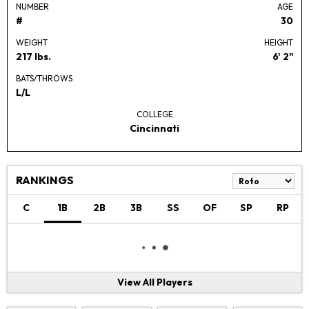
NUMBER
AGE
#
30
WEIGHT
HEIGHT
217 lbs.
6' 2"
BATS/THROWS
L/L
COLLEGE
Cincinnati
RANKINGS
C
1B
2B
3B
SS
OF
SP
RP
View All Players