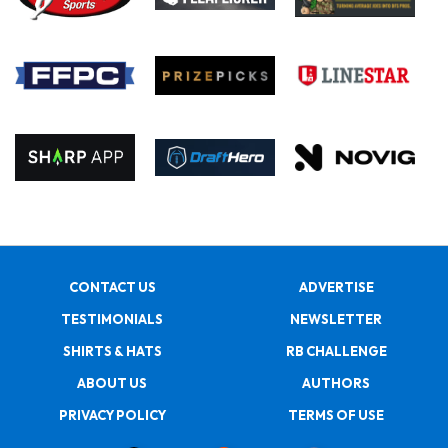
CONTACT US
ADVERTISE
TESTIMONIALS
NEWSLETTER
SHIRTS & HATS
RB CHALLENGE
ABOUT US
AUTHORS
PRIVACY POLICY
TERMS OF USE