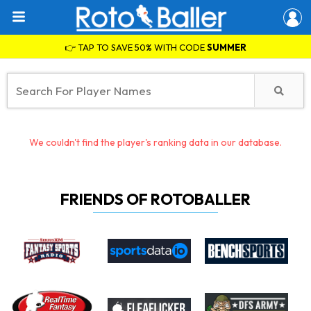
👉 TAP TO SAVE 50% WITH CODE
SUMMER
We couldn't find the player's ranking data in our database.
FRIENDS OF ROTOBALLER