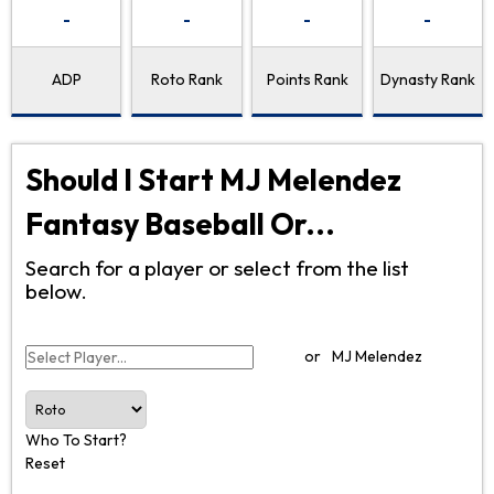
-
-
-
-
ADP
Roto Rank
Points Rank
Dynasty Rank
Should I Start MJ Melendez
Fantasy Baseball Or...
Search for a player or select from the list
below.
or
MJ Melendez
Who To Start?
Reset