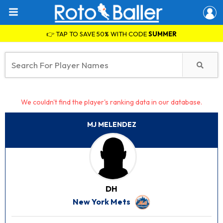
👉 TAP TO SAVE 50% WITH CODE
SUMMER
We couldn't find the player's ranking data in our database.
MJ MELENDEZ
DH
New York Mets