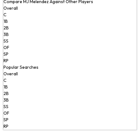
Compare MJ Melendez Against Other Players
Overall
C
1B
2B
3B
SS
OF
SP
RP
Popular Searches
Overall
C
1B
2B
3B
SS
OF
SP
RP