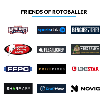
FRIENDS OF ROTOBALLER