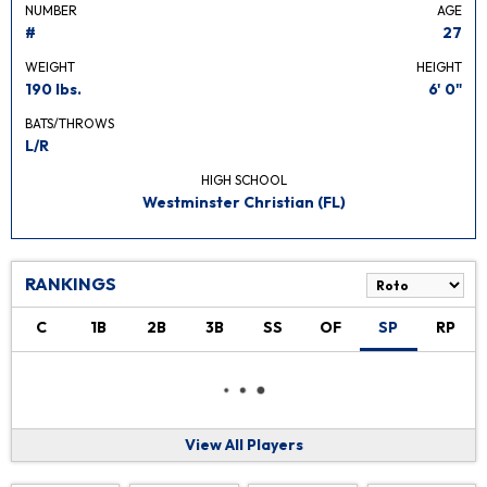
NUMBER
AGE
#
27
WEIGHT
HEIGHT
190 lbs.
6' 0"
BATS/THROWS
L/R
HIGH SCHOOL
Westminster Christian (FL)
RANKINGS
C
1B
2B
3B
SS
OF
SP
RP
View All Players