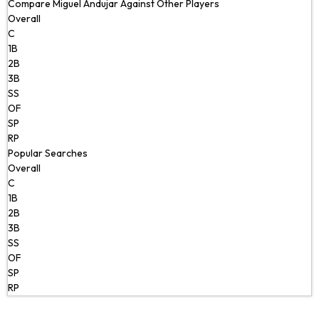
Compare Miguel Andujar Against Other Players
Overall
C
1B
2B
3B
SS
OF
SP
RP
Popular Searches
Overall
C
1B
2B
3B
SS
OF
SP
RP