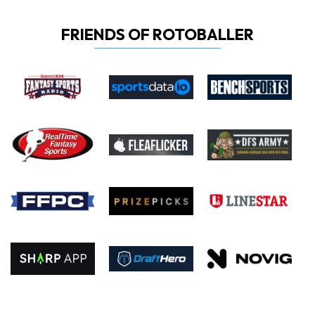
FRIENDS OF ROTOBALLER