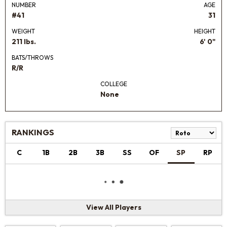
NUMBER
AGE
#41
31
WEIGHT
HEIGHT
211 lbs.
6' 0"
BATS/THROWS
R/R
COLLEGE
None
RANKINGS
C
1B
2B
3B
SS
OF
SP
RP
View All Players