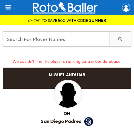
👉 TAP TO SAVE 50% WITH CODE
SUMMER
We couldn't find the player's ranking data in our database.
MIGUEL ANDUJAR
DH
San Diego Padres