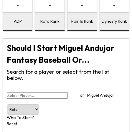
-
-
-
-
ADP
Roto Rank
Points Rank
Dynasty Rank
Should I Start Miguel Andujar
Fantasy Baseball Or...
Search for a player or select from the list
below.
or
Miguel Andujar
Who To Start?
Reset