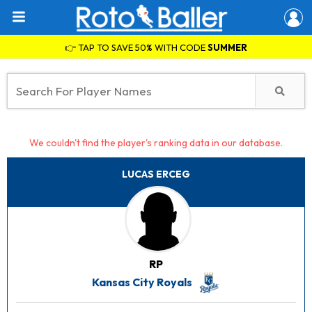
👉 TAP TO SAVE 50% WITH CODE
SUMMER
We couldn't find the player's ranking data in our database.
LUCAS ERCEG
RP
Kansas City Royals