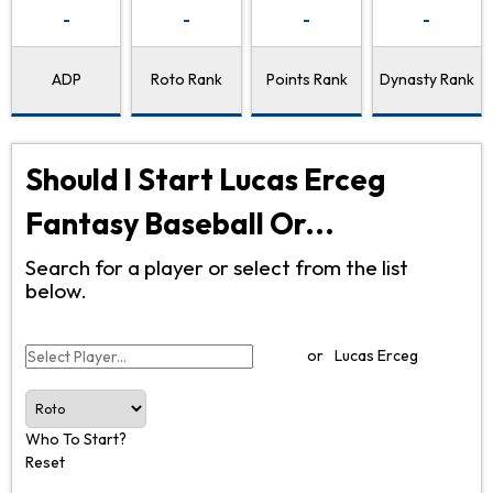
-
-
-
-
ADP
Roto Rank
Points Rank
Dynasty Rank
Should I Start Lucas Erceg
Fantasy Baseball Or...
Search for a player or select from the list
below.
or
Lucas Erceg
Who To Start?
Reset