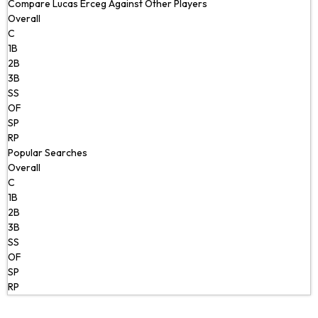
Compare Lucas Erceg Against Other Players
Overall
C
1B
2B
3B
SS
OF
SP
RP
Popular Searches
Overall
C
1B
2B
3B
SS
OF
SP
RP