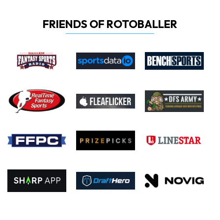
FRIENDS OF ROTOBALLER