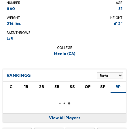
NUMBER
AGE
#60
31
WEIGHT
HEIGHT
214 lbs.
6' 2"
BATS/THROWS
L/R
COLLEGE
Menlo (CA)
RANKINGS
C
1B
2B
3B
SS
OF
SP
RP
View All Players