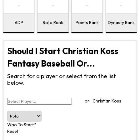
-
-
-
-
ADP
Roto Rank
Points Rank
Dynasty Rank
Should I Start Christian Koss
Fantasy Baseball Or...
Search for a player or select from the list
below.
or
Christian Koss
Who To Start?
Reset