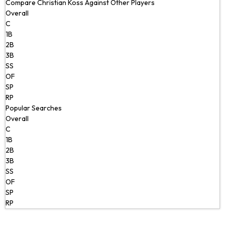
Compare Christian Koss Against Other Players
Overall
C
1B
2B
3B
SS
OF
SP
RP
Popular Searches
Overall
C
1B
2B
3B
SS
OF
SP
RP