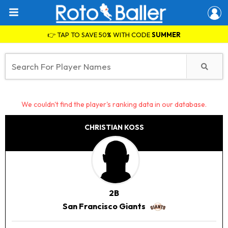
👉 TAP TO SAVE 50% WITH CODE
SUMMER
We couldn't find the player's ranking data in our database.
CHRISTIAN KOSS
2B
San Francisco Giants