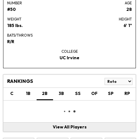
NUMBER
AGE
#50
28
WEIGHT
HEIGHT
185 lbs.
6' 1"
BATS/THROWS
R/R
COLLEGE
UC Irvine
RANKINGS
C
1B
2B
3B
SS
OF
SP
RP
View All Players