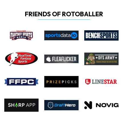
FRIENDS OF ROTOBALLER