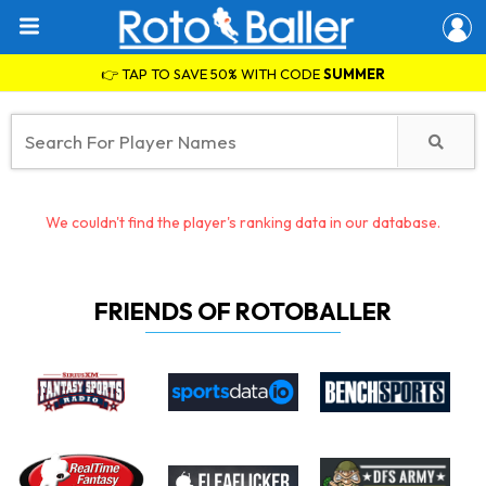
👉 TAP TO SAVE 50% WITH CODE
SUMMER
We couldn't find the player's ranking data in our database.
FRIENDS OF ROTOBALLER