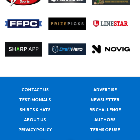
CONTACT US
ADVERTISE
TESTIMONIALS
NEWSLETTER
SHIRTS & HATS
RB CHALLENGE
ABOUT US
AUTHORS
PRIVACY POLICY
TERMS OF USE