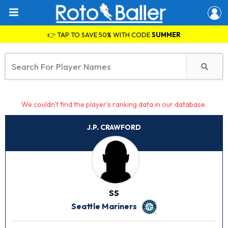
👉 TAP TO SAVE 50% WITH CODE
SUMMER
We couldn't find the player's ranking data in our database.
J.P. CRAWFORD
SS
Seattle Mariners