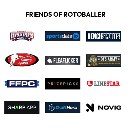
FRIENDS OF ROTOBALLER