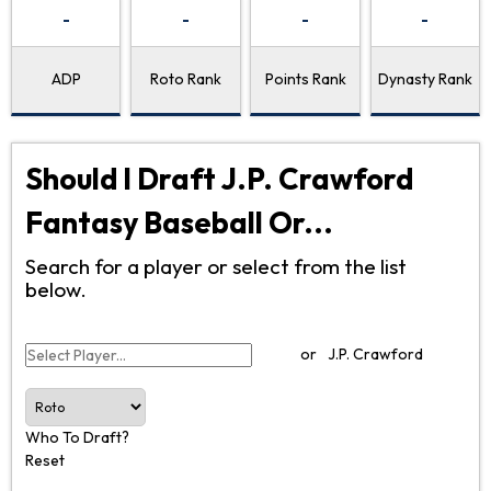
-
-
-
-
ADP
Roto Rank
Points Rank
Dynasty Rank
Should I Draft J.P. Crawford
Fantasy Baseball Or...
Search for a player or select from the list
below.
or
J.P. Crawford
Who To Draft?
Reset