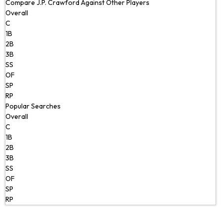
Compare J.P. Crawford Against Other Players
Overall
C
1B
2B
3B
SS
OF
SP
RP
Popular Searches
Overall
C
1B
2B
3B
SS
OF
SP
RP