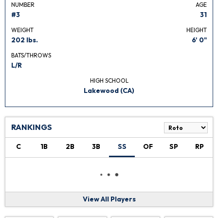
NUMBER
AGE
#3
31
WEIGHT
HEIGHT
202 lbs.
6' 0"
BATS/THROWS
L/R
HIGH SCHOOL
Lakewood (CA)
RANKINGS
C
1B
2B
3B
SS
OF
SP
RP
View All Players