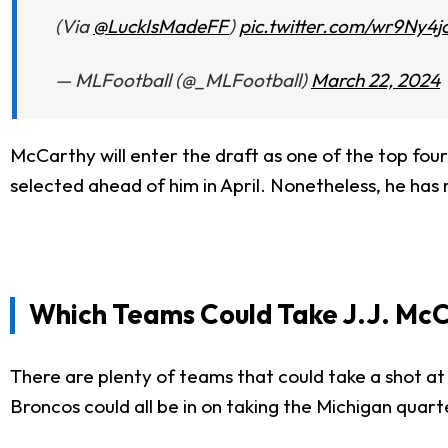
(Via
@LuckIsMadeFF
)
pic.twitter.com/wr9Ny4j
— MLFootball (@_MLFootball)
March 22, 2024
McCarthy will enter the draft as one of the top four
selected ahead of him in April. Nonetheless, he has 
Which Teams Could Take J.J. Mc
There are plenty of teams that could take a shot at
Broncos could all be in on taking the Michigan quart