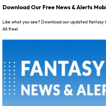
Download Our Free News & Alerts Mobi
Like what you see? Download our updated fantasy f
All free!