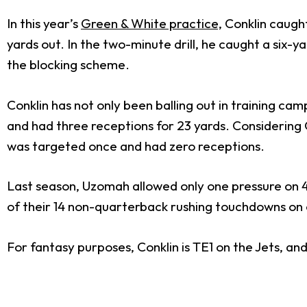
In this year’s
Green & White practice,
Conklin caught
yards out. In the two-minute drill, he caught a six-
the blocking scheme.
Conklin has not only been balling out in training ca
and had three receptions for 23 yards. Considering Co
was targeted once and had zero receptions.
Last season, Uzomah allowed only one pressure on 4
of their 14 non-quarterback rushing touchdowns on c
For fantasy purposes, Conklin is TE1 on the Jets, an