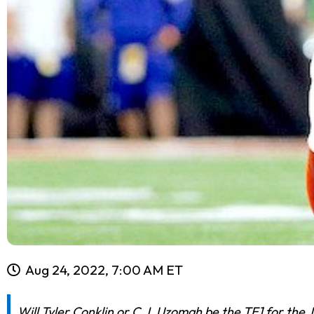
Aug 24, 2022, 7:00 AM ET
Will Tyler Conklin or C.J. Uzomah be the TE1 for the 