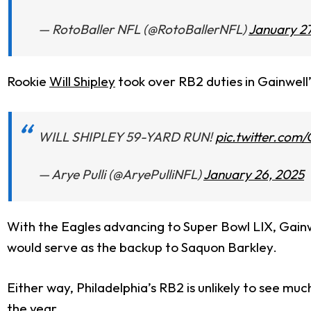
— RotoBaller NFL (@RotoBallerNFL)
January 27
Rookie
Will Shipley
took over RB2 duties in Gainwell’
WILL SHIPLEY 59-YARD RUN!
pic.twitter.co
— Arye Pulli (@AryePulliNFL)
January 26, 2025
With the Eagles advancing to Super Bowl LIX, Gainwel
would serve as the backup to Saquon Barkley.
Either way, Philadelphia’s RB2 is unlikely to see much
the year.