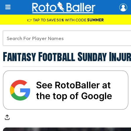
👉 TAP TO SAVE 50% WITH CODE
SUMMER
Fantasy Football Sunday Injur
See RotoBaller at
the top of Google