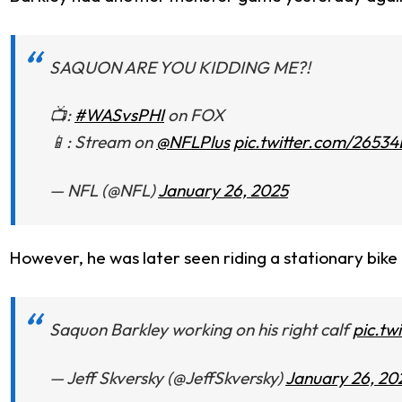
SAQUON ARE YOU KIDDING ME?!
📺:
#WASvsPHI
on FOX
📱: Stream on
@NFLPlus
pic.twitter.com/2653
— NFL (@NFL)
January 26, 2025
However, he was later seen riding a stationary bike 
Saquon Barkley working on his right calf
pic.t
— Jeff Skversky (@JeffSkversky)
January 26, 20