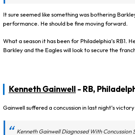
It sure seemed like something was bothering Barkle
performance. He should be fine moving forward.
What a season it has been for Philadelphia’s RB1. 
Barkley and the Eagles will look to secure the fra
Kenneth Gainwell
- RB, Philadelp
Gainwell suffered a concussion in last night’s vic
Kenneth Gainwell Diagnosed With Concussion