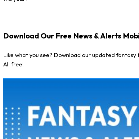
Download Our Free News & Alerts Mobi
Like what you see? Download our updated fantasy f
All free!