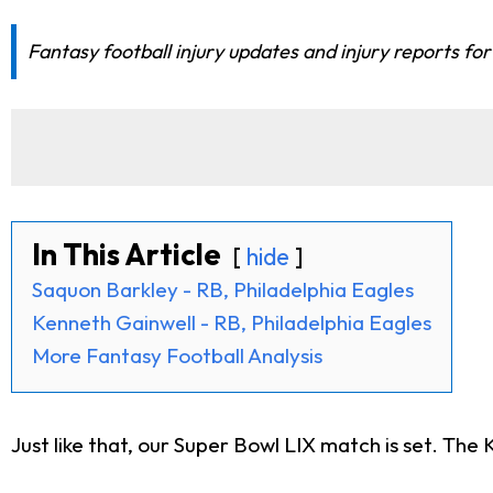
Fantasy football injury updates and injury reports f
In This Article
hide
Saquon Barkley - RB, Philadelphia Eagles
Kenneth Gainwell - RB, Philadelphia Eagles
More Fantasy Football Analysis
Just like that, our Super Bowl LIX match is set. The 