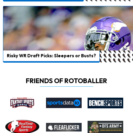
Risky WR Draft Picks: Sleepers or Busts?
FRIENDS OF ROTOBALLER