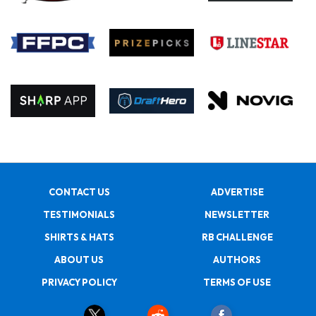
CONTACT US
ADVERTISE
TESTIMONIALS
NEWSLETTER
SHIRTS & HATS
RB CHALLENGE
ABOUT US
AUTHORS
PRIVACY POLICY
TERMS OF USE