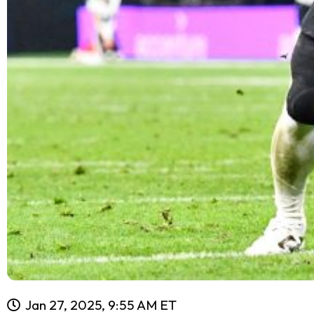
Jan 27, 2025, 9:55 AM ET