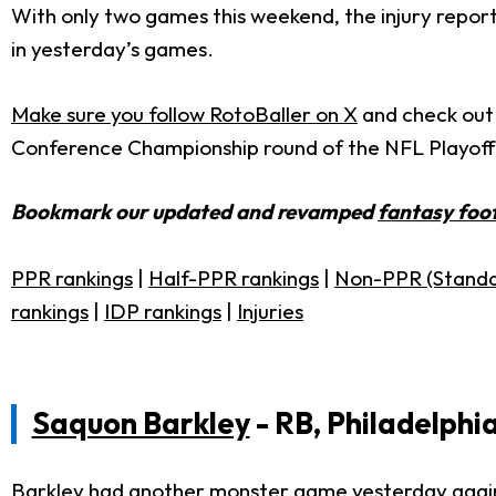
With only two games this weekend, the injury report 
in yesterday’s games.
Make sure you follow RotoBaller on X
and check out R
Conference Championship round of the NFL Playoff
Bookmark our updated and revamped
fantasy foot
PPR rankings
|
Half-PPR rankings
|
Non-PPR (Standa
rankings
|
IDP rankings
|
Injuries
Saquon Barkley
- RB, Philadelphi
Barkley had another monster game yesterday again