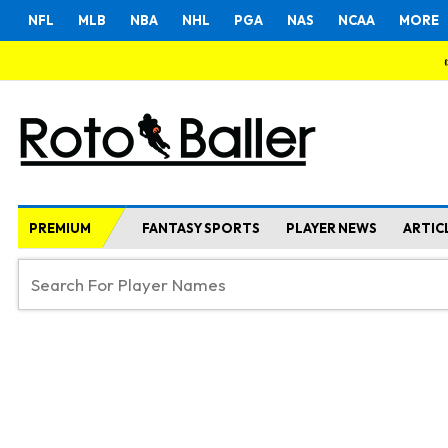
NFL
MLB
NBA
NHL
PGA
NAS
NCAA
MORE
PREMIUM
FANTASY SPORTS
PLAYER NEWS
ARTIC