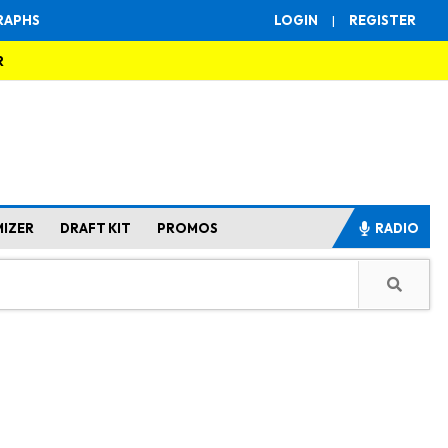
RAPHS
LOGIN
|
REGISTER
R
MIZER
DRAFT KIT
PROMOS
RADIO