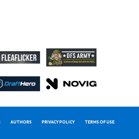
S
AUTHORS
PRIVACY POLICY
TERMS OF USE