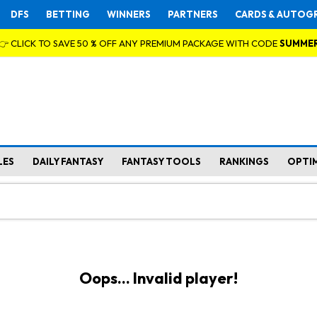
DFS
BETTING
WINNERS
PARTNERS
CARDS & AUTOG
👉 CLICK TO SAVE 50 % OFF ANY PREMIUM PACKAGE WITH CODE
SUMME
LES
DAILY FANTASY
FANTASY TOOLS
RANKINGS
OPTI
Oops... Invalid player!