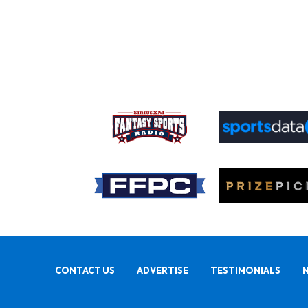
CONTACT US
ADVERTISE
TESTIMONIALS