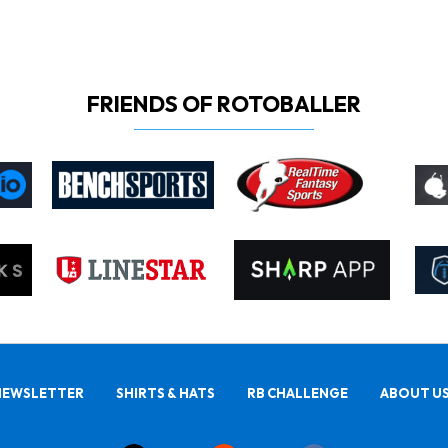
FRIENDS OF ROTOBALLER
NEWSLETTER
SHIRTS & HATS
RB CHALLENGE
ABOUT U