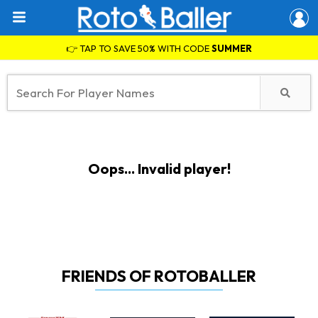
👉 TAP TO SAVE 50% WITH CODE
SUMMER
Oops... Invalid player!
FRIENDS OF ROTOBALLER