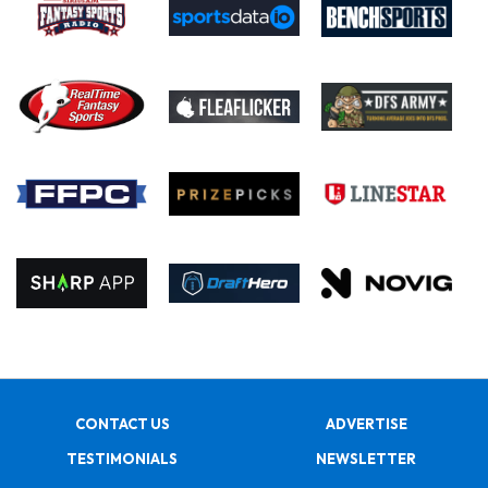
CONTACT US
ADVERTISE
TESTIMONIALS
NEWSLETTER