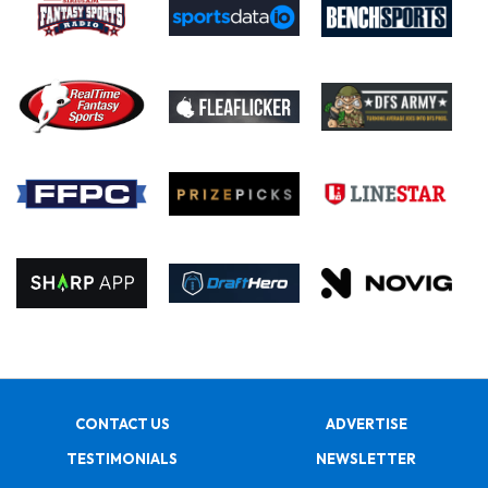
CONTACT US
ADVERTISE
TESTIMONIALS
NEWSLETTER