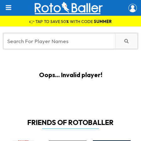
👉 TAP TO SAVE 50% WITH CODE
SUMMER
Oops... Invalid player!
FRIENDS OF ROTOBALLER